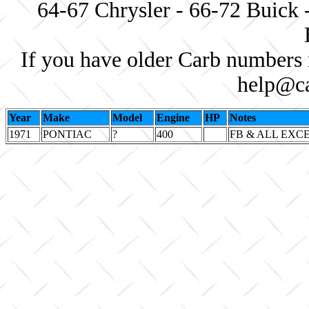
64-67 Chrysler - 66-72 Buick 
If you have older Carb numbers 
help@ca
Year
Make
Model
Engine
HP
Notes
1971
PONTIAC
?
400
FB & ALL EXC