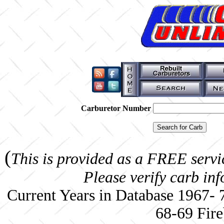
Carburetor Number
(
This is provided as a FREE servi
Please verify carb in
Current Years in Database 1967-
68-69 Fire