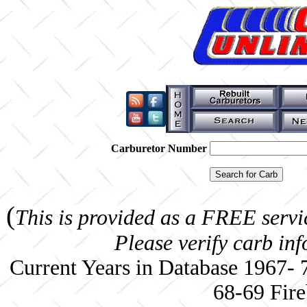
Carburetor Number
(
This is provided as a FREE servi
Please verify carb in
Current Years in Database 1967-
68-69 Fire