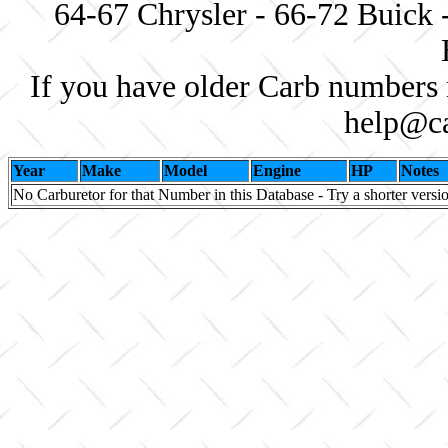
64-67 Chrysler - 66-72 Buick 
If you have older Carb numbers 
help@ca
Year
Make
Model
Engine
HP
Notes
No Carburetor for that Number in this Database - Try a shorter versi