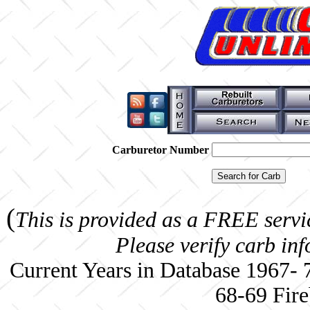
Carburetor Number
(
This is provided as a FREE servi
Please verify carb in
Current Years in Database 1967-
68-69 Fire