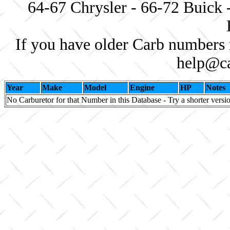
64-67 Chrysler - 66-72 Buick 
If you have older Carb numbers 
help@ca
Year
Make
Model
Engine
HP
Notes
No Carburetor for that Number in this Database - Try a shorter versi