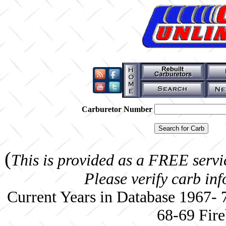
Carburetor Number
(
This is provided as a FREE servi
Please verify carb in
Current Years in Database 1967-
68-69 Fire