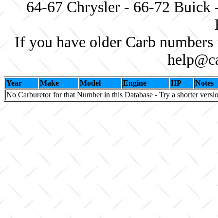
64-67 Chrysler - 66-72 Buick 
If you have older Carb numbers 
help@ca
Year
Make
Model
Engine
HP
Notes
No Carburetor for that Number in this Database - Try a shorter versi