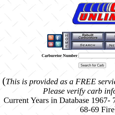
Carburetor Number
(
This is provided as a FREE servi
Please verify carb in
Current Years in Database 1967-
68-69 Fire