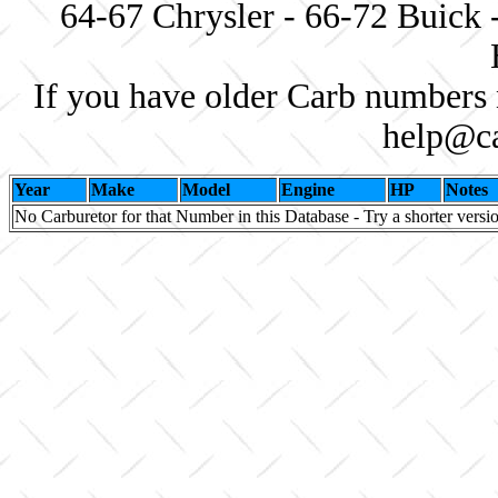
64-67 Chrysler - 66-72 Buick 
If you have older Carb numbers 
help@ca
Year
Make
Model
Engine
HP
Notes
No Carburetor for that Number in this Database - Try a shorter versi