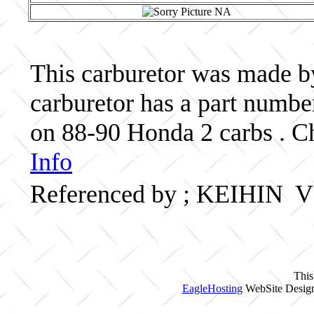
This carburetor was made by
carburetor has a part nu
on 88-90 Honda 2 carbs . Ch
Info
Referenced by ; KEIHI
This
EagleHosting
WebSite Design