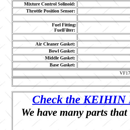
Mixture Control Solinoid:
Throttle Position Sensor:
Fuel Fitting:
FuelFilter:
Air Cleaner Gasket:
Bowl Gasket:
Middle Gasket:
Base Gasket:
VF1
Check the KEIHIN P
We have many parts that 