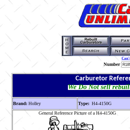
Can't
Number
Carburetor Refere
We Do Not sell rebuil
Brand:
Holley
Type:
H4-4150G
General Reference Picture of a H4-4150G