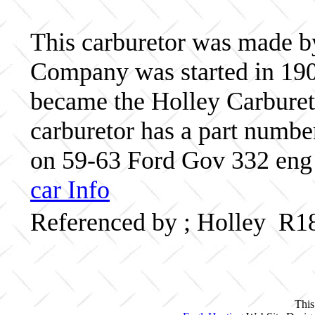
This carburetor was made b
Company was started in 190
became the Holley Carbureto
carburetor has a part numb
on 59-63 Ford Gov 332 eng 
car Info
Referenced by ; Holley R1
This