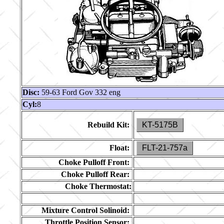
Disc:
59-63 Ford Gov 332 eng
Cyl:
8
Rebuild Kit:
KT-5175B
Float:
FLT-21-757a
Choke Pulloff Front:
Choke Pulloff Rear:
Choke Thermostat:
Mixture Control Solinoid:
Throttle Position Sensor: