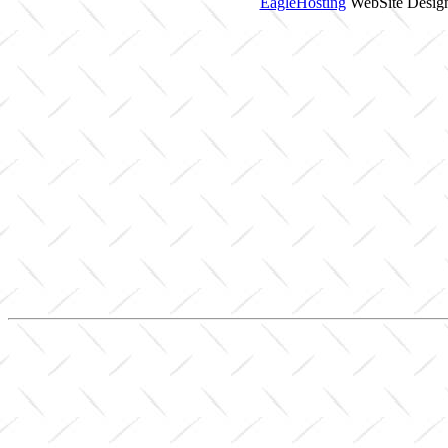
EagleHosting
WebSite Design