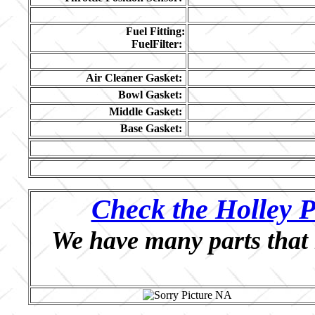
Fuel Fitting:
FuelFilter:
Air Cleaner Gasket:
Bowl Gasket:
Middle Gasket:
Base Gasket:
Check the Holley P
We have many parts that 