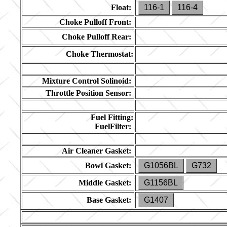
Float:
116-1
116-4
Choke Pulloff Front:
Choke Pulloff Rear:
Choke Thermostat:
Mixture Control Solinoid:
Throttle Position Sensor:
Fuel Fitting:
FuelFilter:
Air Cleaner Gasket:
Bowl Gasket:
G1056BL
G732
Middle Gasket:
G1156BL
Base Gasket:
G1407