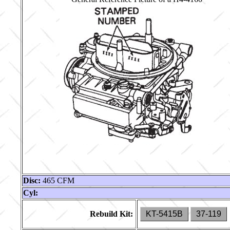
Disc:
465 CFM
Cyl:
Rebuild Kit:
KT-5415B
37-119