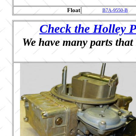
Float
B7A-9550-B
Check the Holley P
We have many parts that 