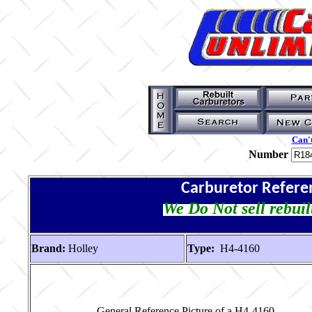
Can't
Number
Carburetor Refere
We Do Not sell rebuil
Brand:
Holley
Type:
H4-4160
General Reference Picture of a H4-4160