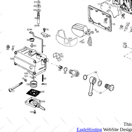
This
EagleHosting
WebSite Design