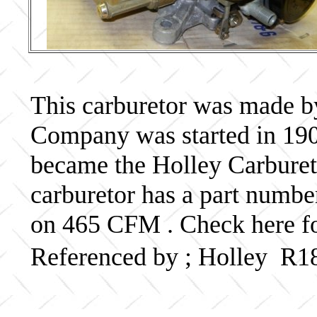
This carburetor was made b
Company was started in 190
became the Holley Carbureto
carburetor has a part numb
on 465 CFM . Check here fo
Referenced by ; Holley R1