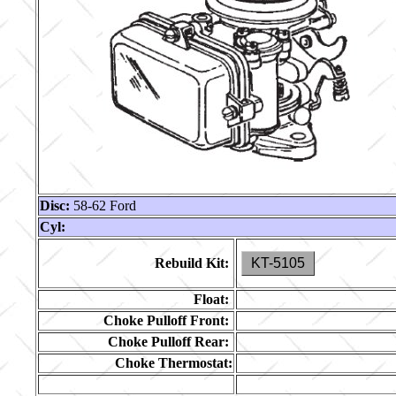
Disc:
58-62 Ford
Cyl:
Rebuild Kit:
KT-5105
Float:
Choke Pulloff Front:
Choke Pulloff Rear:
Choke Thermostat: