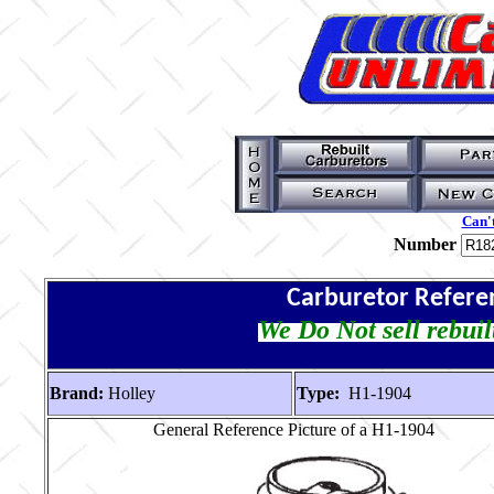
Can't
Number
Carburetor Refere
We Do Not sell rebuil
Brand:
Holley
Type:
H1-1904
General Reference Picture of a H1-1904