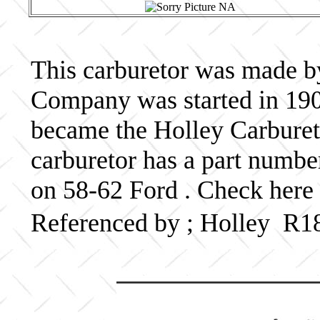
This carburetor was made b
Company was started in 190
became the Holley Carbureto
carburetor has a part numb
on 58-62 Ford . Check here 
Referenced by ; Holley R1