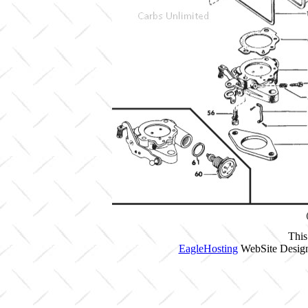
This
EagleHosting
WebSite Design