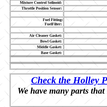
Mixture Control Solinoid:
Throttle Position Sensor:
Fuel Fitting:
FuelFilter:
Air Cleaner Gasket:
Bowl Gasket:
Middle Gasket:
Base Gasket:
Check the Holley P
We have many parts that 