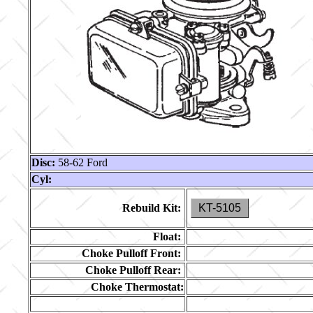
Disc:
58-62 Ford
Cyl:
Rebuild Kit:
KT-5105
Float:
Choke Pulloff Front:
Choke Pulloff Rear:
Choke Thermostat: