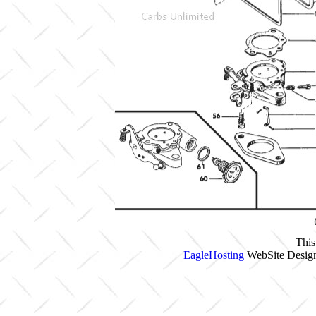
This
EagleHosting
WebSite Design