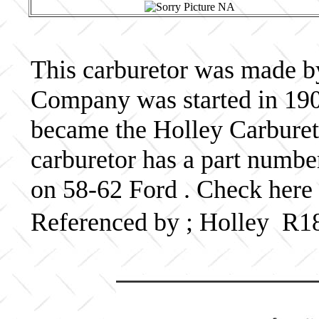
This carburetor was made b
Company was started in 190
became the Holley Carbureto
carburetor has a part numb
on 58-62 Ford . Check here 
Referenced by ; Holley R1