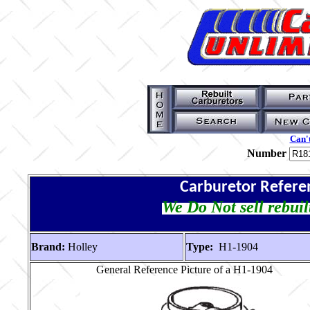
Can't
Number
Carburetor Refere
We Do Not sell rebuil
Brand:
Holley
Type:
H1-1904
General Reference Picture of a H1-1904