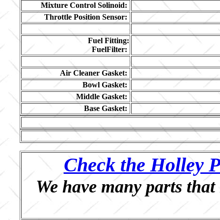
Mixture Control Solinoid:
Throttle Position Sensor:
Fuel Fitting:
FuelFilter:
Air Cleaner Gasket:
Bowl Gasket:
Middle Gasket:
Base Gasket:
Check the Holley P
We have many parts that 