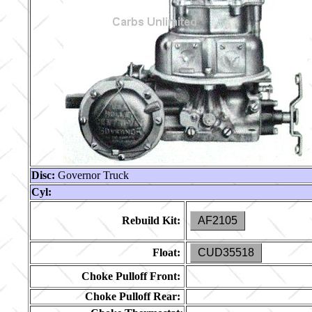
Disc:
Governor Truck
Cyl:
Rebuild Kit:
AF2105
Float:
CUD35518
Choke Pulloff Front:
Choke Pulloff Rear: