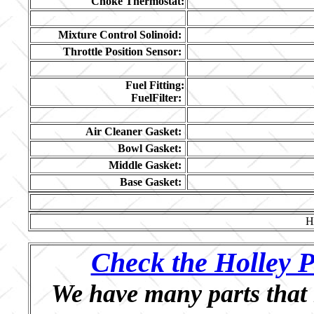
Choke Thermostat:
Mixture Control Solinoid:
Throttle Position Sensor:
Fuel Fitting:
FuelFilter:
Air Cleaner Gasket:
Bowl Gasket:
Middle Gasket:
Base Gasket:
H
Check the Holley P
We have many parts that 