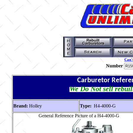
Can't
Number
Carburetor Refere
We Do Not sell rebuil
Brand:
Holley
Type:
H4-4000-G
General Reference Picture of a H4-4000-G