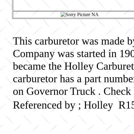
This carburetor was made b
Company was started in 190
became the Holley Carbureto
carburetor has a part numb
on Governor Truck . Check 
Referenced by ; Holley R1