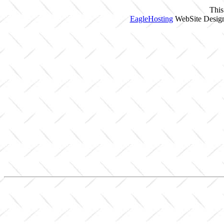
This
EagleHosting
WebSite Design