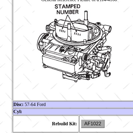
Disc:
57-64 Ford
Cyl:
Rebuild Kit:
AF1022