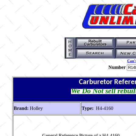
Can't
Number
Carburetor Refere
We Do Not sell rebuil
Brand:
Holley
Type:
H4-4160
General Reference Picture of a H4-4160