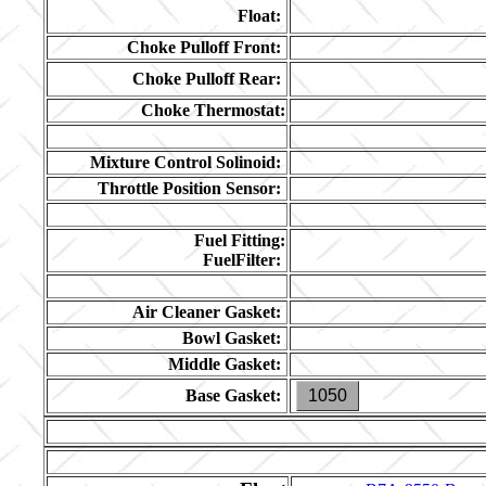
Float:
Choke Pulloff Front:
Choke Pulloff Rear:
Choke Thermostat:
Mixture Control Solinoid:
Throttle Position Sensor:
Fuel Fitting:
FuelFilter:
Air Cleaner Gasket:
Bowl Gasket:
Middle Gasket:
Base Gasket:
1050