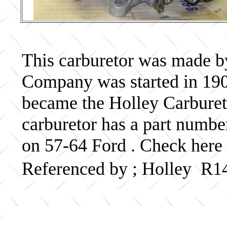
This carburetor was made b
Company was started in 190
became the Holley Carbureto
carburetor has a part numb
on 57-64 Ford . Check here 
Referenced by ; Holley R1