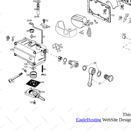
This
EagleHosting
WebSite Design