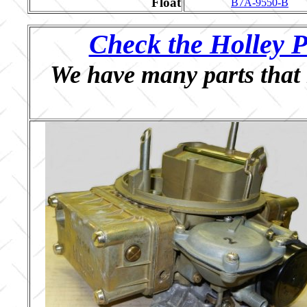
Float
B7A-9550-B
Check the Holley P
We have many parts that 