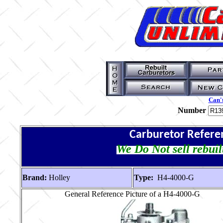
Can't
Number
Carburetor Refere
We Do Not sell rebuil
Brand:
Holley
Type:
H4-4000-G
General Reference Picture of a H4-4000-G