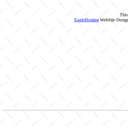
This
EagleHosting
WebSite Design