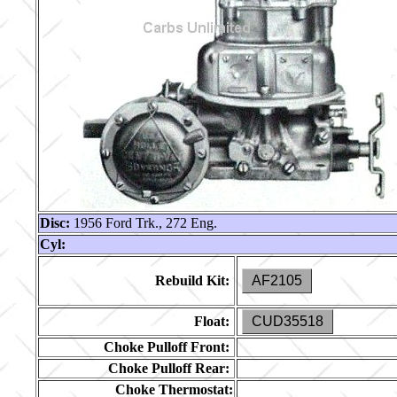
Disc:
1956 Ford Trk., 272 Eng.
Cyl:
Rebuild Kit:
AF2105
Float:
CUD35518
Choke Pulloff Front:
Choke Pulloff Rear:
Choke Thermostat: