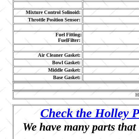
Mixture Control Solinoid:
Throttle Position Sensor:
Fuel Fitting:
FuelFilter:
Air Cleaner Gasket:
Bowl Gasket:
Middle Gasket:
Base Gasket:
H
Check the Holley P
We have many parts that 