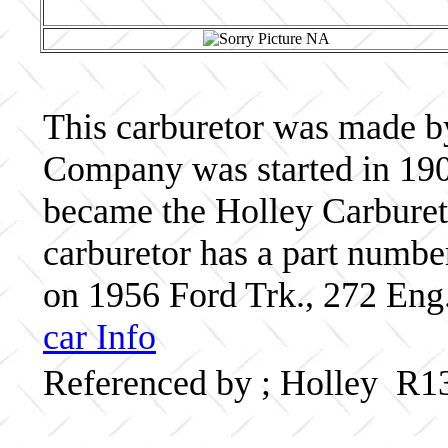
This carburetor was made b
Company was started in 190
became the Holley Carbureto
carburetor has a part numb
on 1956 Ford Trk., 272 Eng.
car Info
Referenced by ; Holley R1