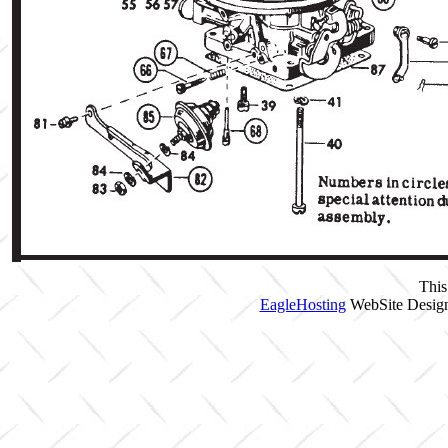
This
EagleHosting
WebSite Design