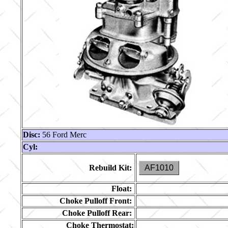
Disc:
56 Ford Merc
Cyl:
Rebuild Kit:
AF1010
Float:
Choke Pulloff Front:
Choke Pulloff Rear:
Choke Thermostat: