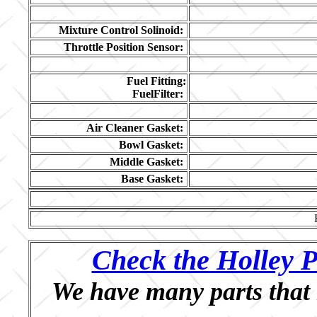
Mixture Control Solinoid:
Throttle Position Sensor:
Fuel Fitting:
FuelFilter:
Air Cleaner Gasket:
Bowl Gasket:
Middle Gasket:
Base Gasket:
Check the Holley P
We have many parts that 