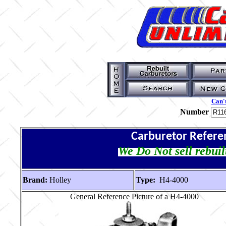
Can't
Number
Carburetor Refere
We Do Not sell rebuil
Brand:
Holley
Type:
H4-4000
General Reference Picture of a H4-4000