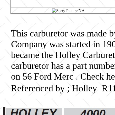
This carburetor was made b
Company was started in 190
became the Holley Carbureto
carburetor has a part numb
on 56 Ford Merc . Check her
Referenced by ; Holley R1