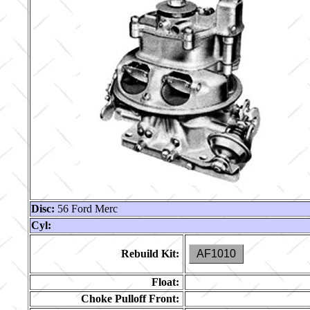
Disc:
56 Ford Merc
Cyl:
Rebuild Kit:
AF1010
Float:
Choke Pulloff Front: