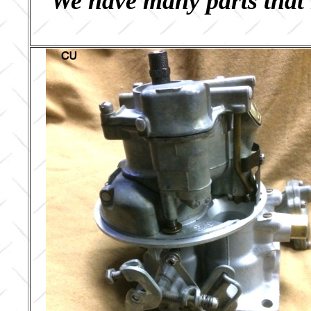
We have many parts that 