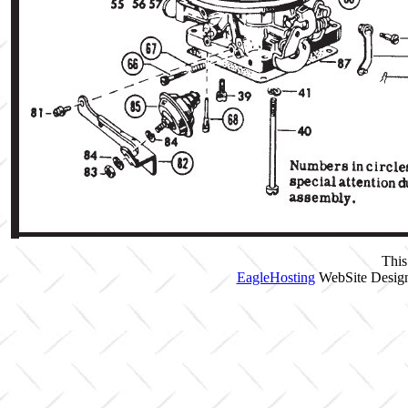
This
EagleHosting
WebSite Design