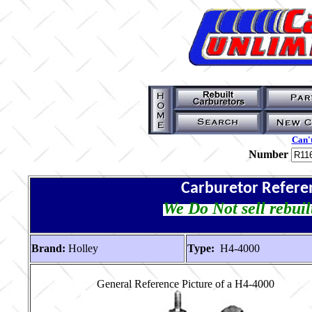
Can't
Number
Carburetor Refere
We Do Not sell rebuil
Brand:
Holley
Type:
H4-4000
General Reference Picture of a H4-4000