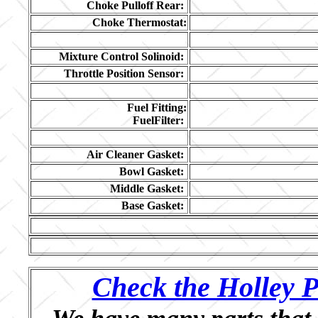
Choke Pulloff Rear:
Choke Thermostat:
Mixture Control Solinoid:
Throttle Position Sensor:
Fuel Fitting:
FuelFilter:
Air Cleaner Gasket:
Bowl Gasket:
Middle Gasket:
Base Gasket:
Check the Holley P