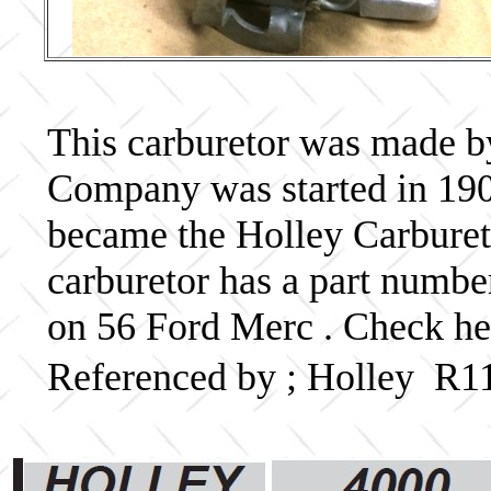
This carburetor was made b
Company was started in 190
became the Holley Carbureto
carburetor has a part numb
on 56 Ford Merc . Check her
Referenced by ; Holley R1