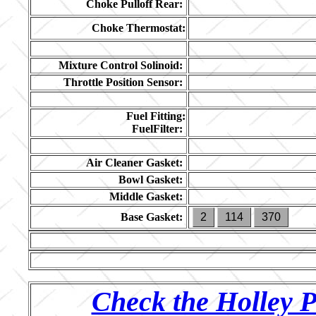
Choke Pulloff Rear:
Choke Thermostat:
Mixture Control Solinoid:
Throttle Position Sensor:
Fuel Fitting:
FuelFilter:
Air Cleaner Gasket:
Bowl Gasket:
Middle Gasket:
Base Gasket:
2
114
370
Check the Holley P