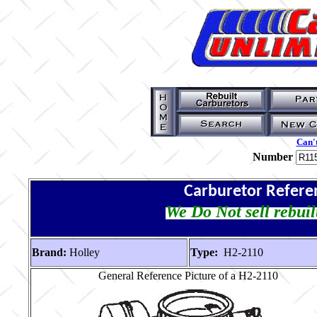
Can't
Number
Carburetor Refere
We Do Not sell rebuil
Brand:
Holley
Type:
H2-2110
General Reference Picture of a H2-2110