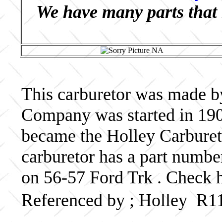
We have many parts that 
This carburetor was made b
Company was started in 190
became the Holley Carbureto
carburetor has a part numb
on 56-57 Ford Trk . Check h
Referenced by ; Holley R1