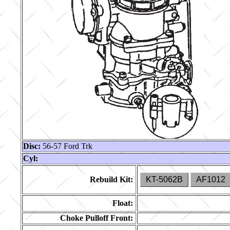
Disc:
56-57 Ford Trk
Cyl:
Rebuild Kit:
KT-5062B
AF1012
Float:
Choke Pulloff Front: