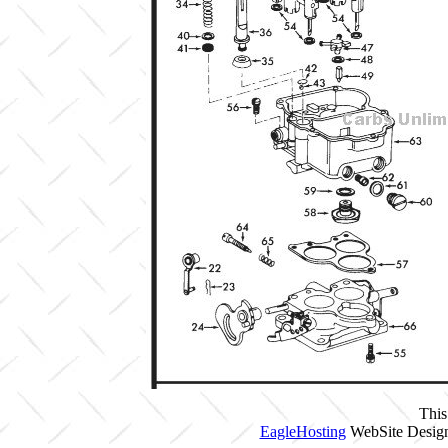
This
EagleHosting
WebSite Design