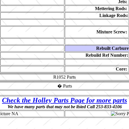
Jets:
Mettering Rods:
Linkage Rods:
Mixture Screw:
Rebuilt Carbure
Rebuild Ref Number:
Core:
R1052
Parts
�
Parts
Check the Holley Parts Page for more parts
We have many parts that may not be listed Call 253-833-4106