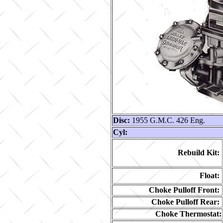
Disc:
1955 G.M.C. 426 Eng.
Cyl:
Rebuild Kit:
Float:
Choke Pulloff Front:
Choke Pulloff Rear:
Choke Thermostat: