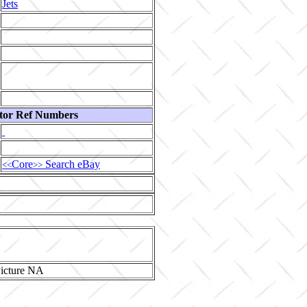
Jets
tor Ref Numbers
Core
Search eBay
<<
>>