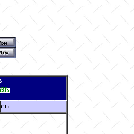
s
TBIs
CU: