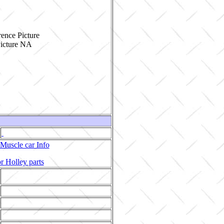
ence Picture
Muscle car Info
r Holley parts