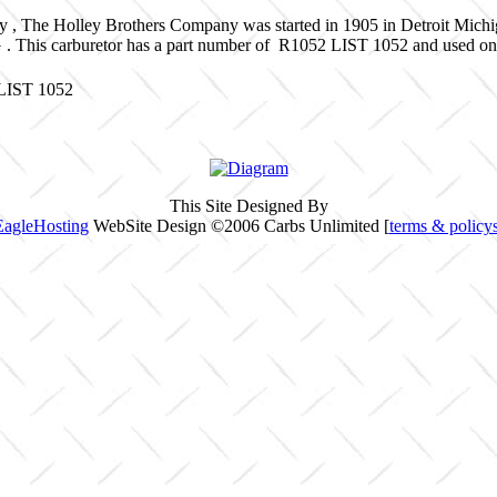
y , The Holley Brothers Company was started in 1905 in Detroit Mich
G . This carburetor has a part number of R1052 LIST 1052 and used 
 LIST 1052
This Site Designed By
EagleHosting
WebSite Design ©2006 Carbs Unlimited [
terms & policy