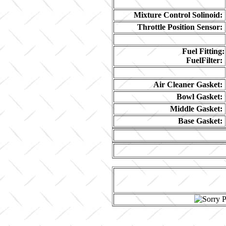
Mixture Control Solinoid:
Throttle Position Sensor:
Fuel Fitting:
FuelFilter:
Air Cleaner Gasket:
Bowl Gasket:
Middle Gasket:
Base Gasket: