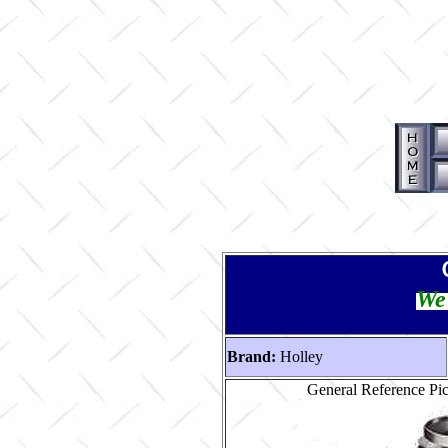
We 
Brand:
Holley
General Reference Pi