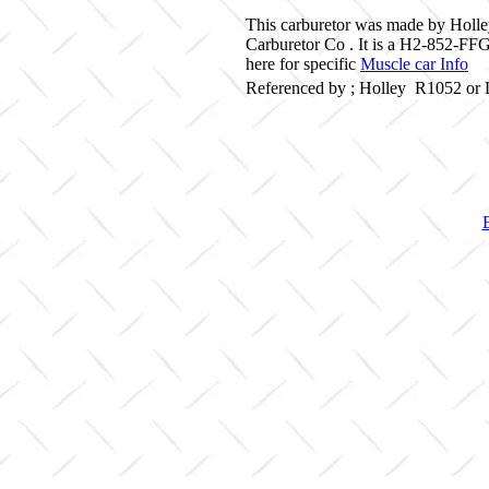
This carburetor was made by Holle
Carburetor Co . It is a H2-852-FF
here for specific
Muscle car Info
Referenced by ; Holley R1052 or