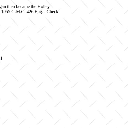
igan then became the Holley
on 1955 G.M.C. 426 Eng. . Check
s
]