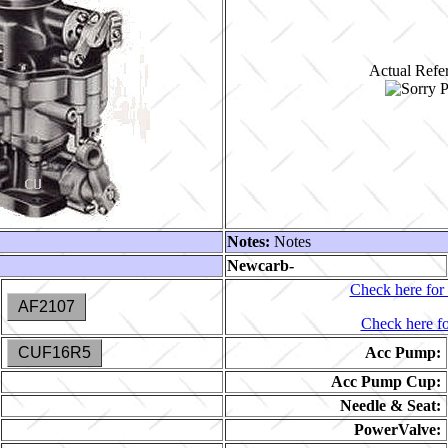
Actual Refer
Notes:
Notes
Newcarb-
Check here for 
AF2107
Check here fo
CUF16R5
Acc Pump:
Acc Pump Cup:
Needle & Seat:
PowerValve: