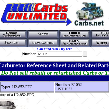
Can't find carb # try here
Number
Carburetor Reference Sheet and Related Part
Do Not sell rebuilt or refurbished Carbs or 
Number:
R1052
Type:
H2-852-FFG
LIST 1052
cture of a H2-852-FFG