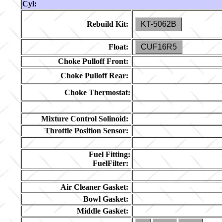
Cyl:
Rebuild Kit:
KT-5062B
Float:
CUF16R5
Choke Pulloff Front:
Choke Pulloff Rear:
Choke Thermostat:
Mixture Control Solinoid:
Throttle Position Sensor:
Fuel Fitting:
FuelFilter:
Air Cleaner Gasket:
Bowl Gasket:
Middle Gasket: