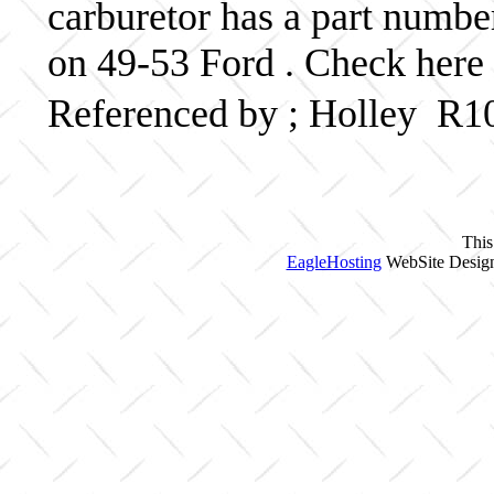
carburetor has a part numb
on 49-53 Ford . Check here 
Referenced by ; Holley R1
This
EagleHosting
WebSite Design