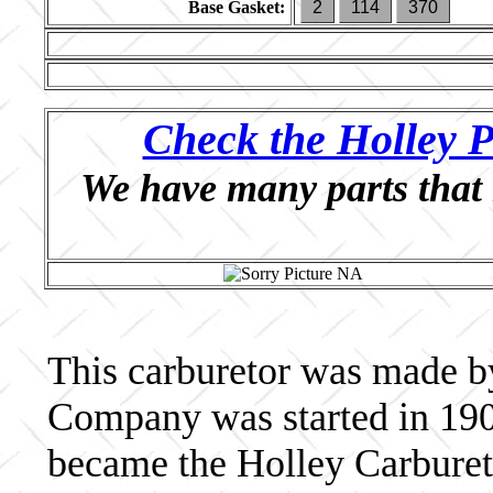
Base Gasket:
2
114
370
Check the Holley P
We have many parts that 
This carburetor was made b
Company was started in 190
became the Holley Carburet