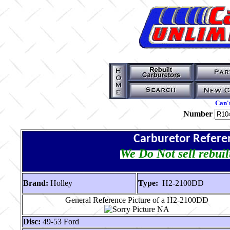
Can't
Number
Carburetor Refere
We Do Not sell rebuil
Brand:
Holley
Type:
H2-2100DD
General Reference Picture of a H2-2100DD
Disc:
49-53 Ford