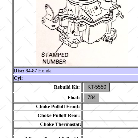
Disc:
84-87 Honda
Cyl:
Rebuild Kit:
KT-5550
Float:
784
Choke Pulloff Front:
Choke Pulloff Rear:
Choke Thermostat: