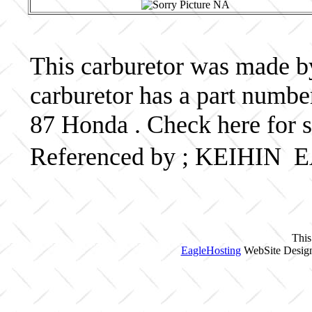
This carburetor was made by
carburetor has a part num
87 Honda . Check here for 
Referenced by ; KEIHIN
This
EagleHosting
WebSite Design