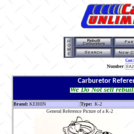
Can't
Number
Carburetor Refere
We Do Not sell rebuil
Brand:
KEIHIN
Type:
K-2
General Reference Picture of a K-2