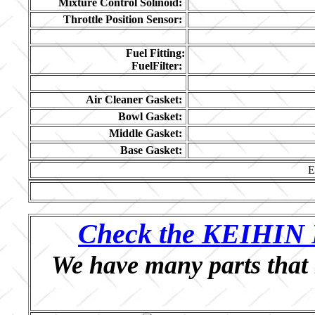
Mixture Control Solinoid:
Throttle Position Sensor:
Fuel Fitting:
FuelFilter:
Air Cleaner Gasket:
Bowl Gasket:
Middle Gasket:
Base Gasket:
E
Check the KEIHIN P
We have many parts that 