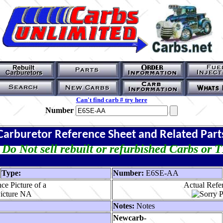
Can't find carb # try here
Number
Carburetor Reference Sheet and Related Part
Do Not sell rebuilt or refurbished Carbs or 
Type:
Number:
E6SE-AA
ce Picture of a
Actual Refer
Notes:
Notes
Newcarb-