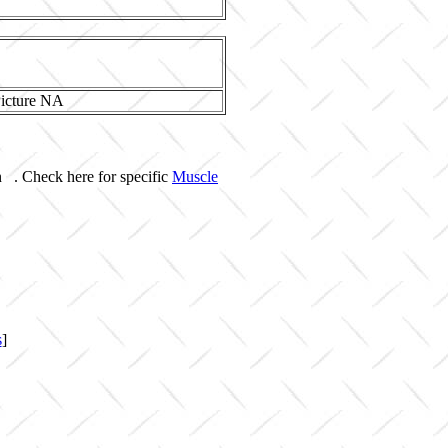
n . Check here for specific
Muscle
s
]