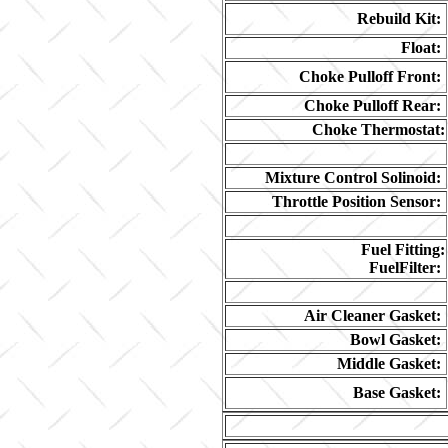
Rebuild Kit:
Float:
Choke Pulloff Front:
Choke Pulloff Rear:
Choke Thermostat:
Mixture Control Solinoid:
Throttle Position Sensor:
Fuel Fitting:
FuelFilter:
Air Cleaner Gasket:
Bowl Gasket:
Middle Gasket:
Base Gasket: