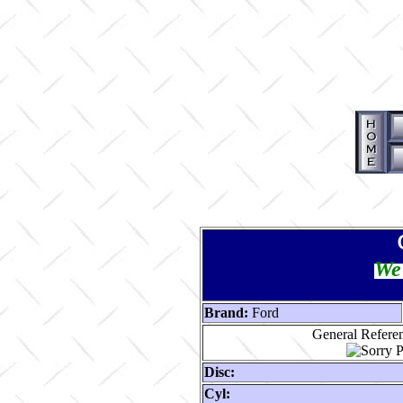
We 
Brand:
Ford
General Referen
Disc:
Cyl: