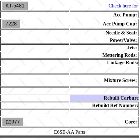
KT-5481
Check here for 
Acc Pump:
7228
Acc Pump Cup:
Needle & Seat:
PowerValve:
Jets:
Mettering Rods:
Linkage Rods:
Mixture Screw:
Rebuilt Carbure
Rebuild Ref Number:
(2)977
Core:
E6SE-AA
Parts