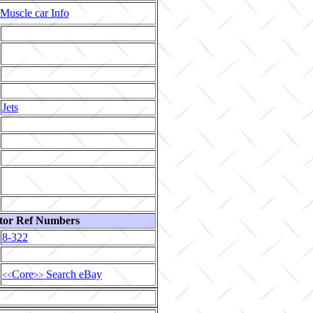
Muscle car Info
Jets
tor Ref Numbers
8-322
Core
Search eBay
<<
>>