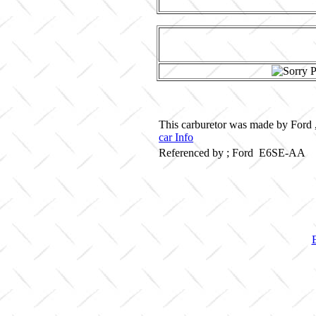
This carburetor was made by Ford ,
car Info
Referenced by ; Ford E6SE-AA