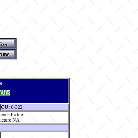
s
TBIs
CU:
8-322
ence Picture