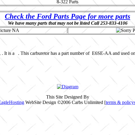
8-322
Parts
Check the Ford Parts Page for more parts
We have many parts that may not be listed Call 253-833-4106
 . It is a . This carburetor has a part number of E6SE-AA and used o
This Site Designed By
EagleHosting
WebSite Design ©2006 Carbs Unlimited [
terms & policy