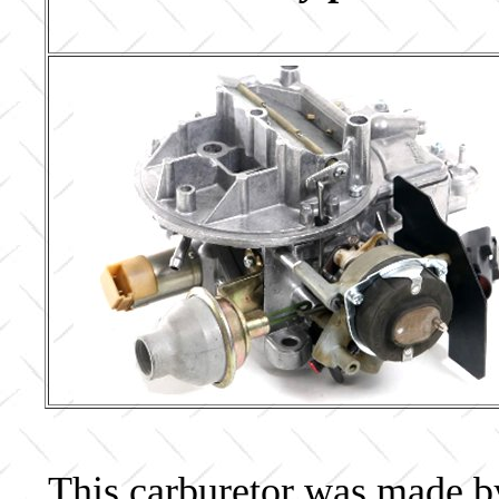
This carburetor was made by