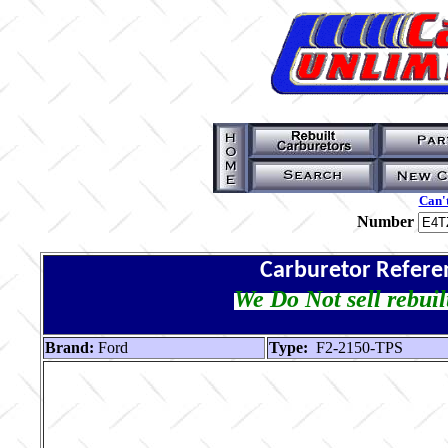
Can't
Number
Carburetor Refere
We Do Not sell rebuil
Brand:
Ford
Type:
F2-2150-TPS