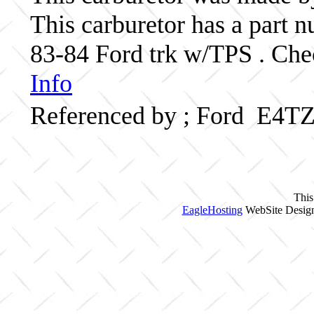
This carburetor has a part
83-84 Ford trk w/TPS . Chec
Info
Referenced by ; Ford E4T
This
EagleHosting
WebSite Design