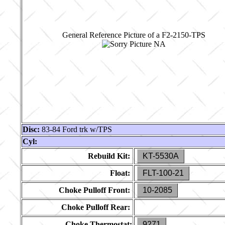
General Reference Picture of a F2-2150-TPS
Disc:
83-84 Ford trk w/TPS
Cyl:
Rebuild Kit:
KT-5530A
Float:
FLT-100-21
Choke Pulloff Front:
10-2085
Choke Pulloff Rear:
Choke Thermostat:
9271