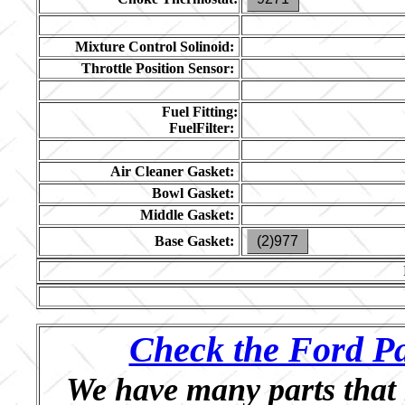
Mixture Control Solinoid:
Throttle Position Sensor:
Fuel Fitting:
FuelFilter:
Air Cleaner Gasket:
Bowl Gasket:
Middle Gasket:
Base Gasket:
(2)977
Check the Ford Pa
We have many parts that 