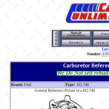
Can't
Number
Carburetor Refere
We Do Not sell rebuil
Brand:
Ford
Type:
H2-740
General Reference Picture of a H2-740