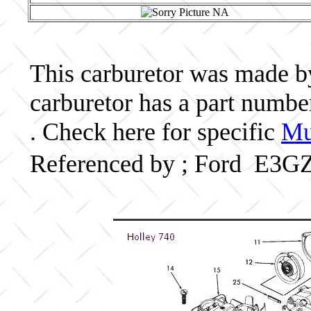
This carburetor was made by 
carburetor has a part numb
. Check here for specific
Mu
Referenced by ; Ford E3G