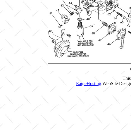
This
EagleHosting
WebSite Design