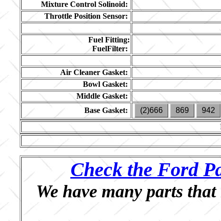
Mixture Control Solinoid:
Throttle Position Sensor:
Fuel Fitting:
FuelFilter:
Air Cleaner Gasket:
Bowl Gasket:
Middle Gasket:
Base Gasket:
(2)666
869
942
Check the Ford Pa
We have many parts that 