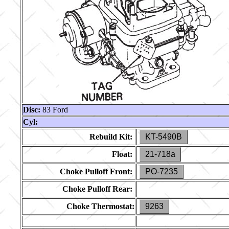
Disc:
83 Ford
Cyl:
Rebuild Kit:
KT-5490B
Float:
21-718a
Choke Pulloff Front:
PO-7235
Choke Pulloff Rear:
Choke Thermostat:
9263