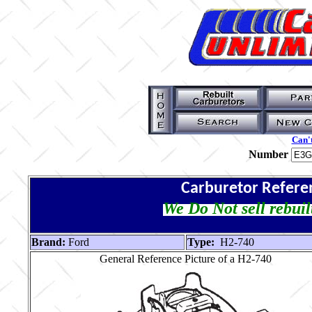
Can't
Number
Carburetor Refere
We Do Not sell rebuil
Brand:
Ford
Type:
H2-740
General Reference Picture of a H2-740