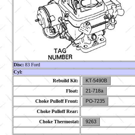
Disc:
83 Ford
Cyl:
Rebuild Kit:
KT-5490B
Float:
21-718a
Choke Pulloff Front:
PO-7235
Choke Pulloff Rear:
Choke Thermostat:
9263