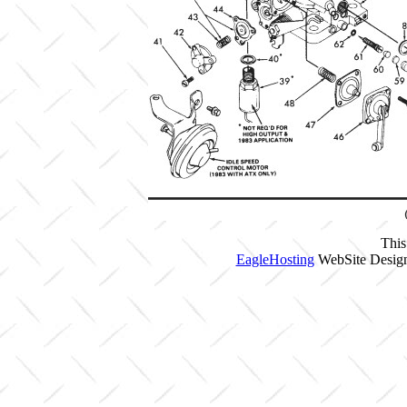
This
EagleHosting
WebSite Design