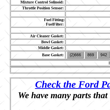
Mixture Control Solinoid:
Throttle Position Sensor:
Fuel Fitting:
FuelFilter:
Air Cleaner Gasket:
Bowl Gasket:
Middle Gasket:
Base Gasket:
(2)666
869
942
Check the Ford Pa
We have many parts that 