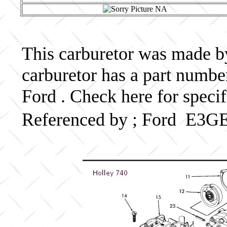
This carburetor was made by 
carburetor has a part numb
Ford . Check here for speci
Referenced by ; Ford E3G