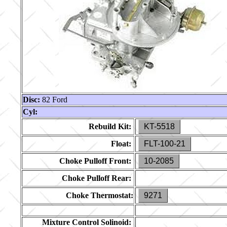
Disc:
82 Ford
Cyl:
Rebuild Kit:
KT-5518
Float:
FLT-100-21
Choke Pulloff Front:
10-2085
Choke Pulloff Rear:
Choke Thermostat:
9271
Mixture Control Solinoid: