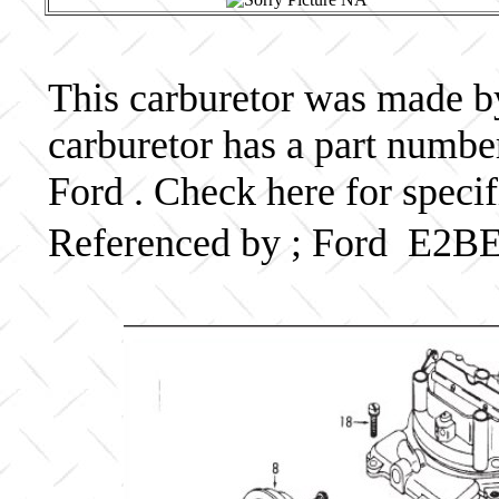
This carburetor was made by 
carburetor has a part numb
Ford . Check here for speci
Referenced by ; Ford E2B