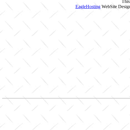
This
EagleHosting
WebSite Design