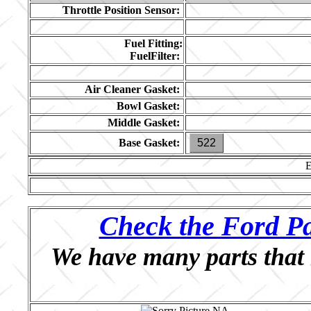
Throttle Position Sensor:
Fuel Fitting:
FuelFilter:
Air Cleaner Gasket:
Bowl Gasket:
Middle Gasket:
Base Gasket:
522
Check the Ford Pa
We have many parts that 