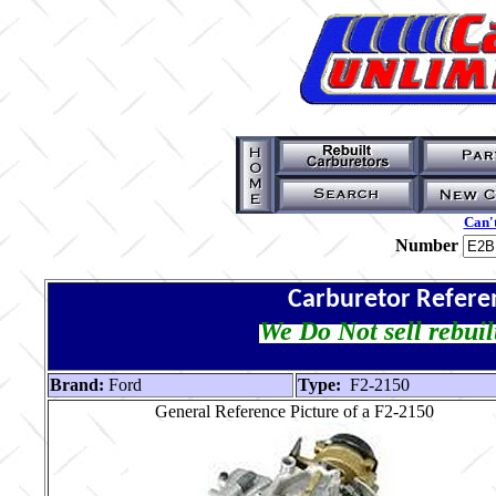
Can't
Number
Carburetor Refere
We Do Not sell rebuil
Brand:
Ford
Type:
F2-2150
General Reference Picture of a F2-2150