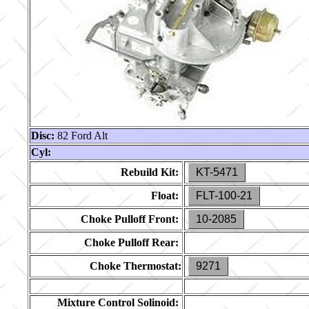
Disc:
82 Ford Alt
Cyl:
Rebuild Kit:
KT-5471
Float:
FLT-100-21
Choke Pulloff Front:
10-2085
Choke Pulloff Rear:
Choke Thermostat:
9271
Mixture Control Solinoid: