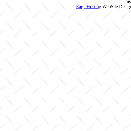
This
EagleHosting
WebSite Design