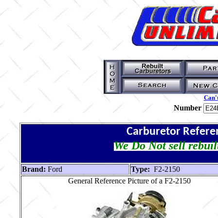
Can't
Number
Carburetor Refere
We Do Not sell rebuil
Brand:
Ford
Type:
F2-2150
General Reference Picture of a F2-2150