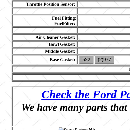
Throttle Position Sensor:
Fuel Fitting:
FuelFilter:
Air Cleaner Gasket:
Bowl Gasket:
Middle Gasket:
Base Gasket:
522
(2)977
Check the Ford Pa
We have many parts that 