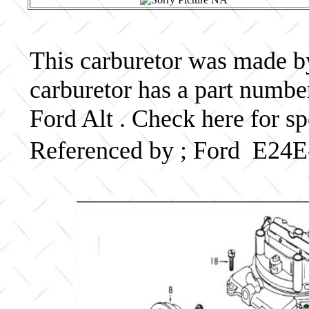
This carburetor was made by 
carburetor has a part numb
Ford Alt . Check here for s
Referenced by ; Ford E24