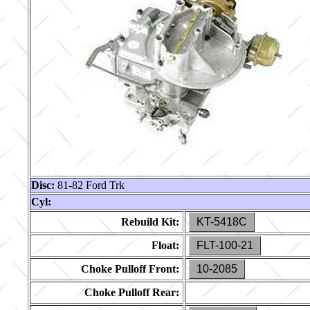
Disc:
81-82 Ford Trk
Cyl:
Rebuild Kit:
KT-5418C
Float:
FLT-100-21
Choke Pulloff Front:
10-2085
Choke Pulloff Rear: