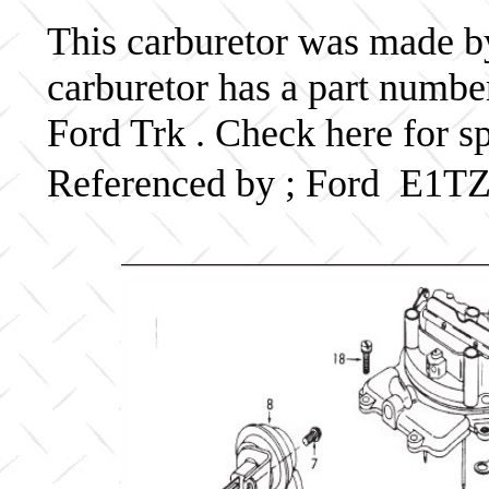
This carburetor was made by 
carburetor has a part numb
Ford Trk . Check here for s
Referenced by ; Ford E1T