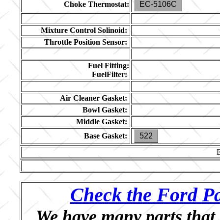
Choke Thermostat:
EC-5106C
Mixture Control Solinoid:
Throttle Position Sensor:
Fuel Fitting:
FuelFilter:
Air Cleaner Gasket:
Bowl Gasket:
Middle Gasket:
Base Gasket:
522
Check the Ford Pa
We have many parts that 