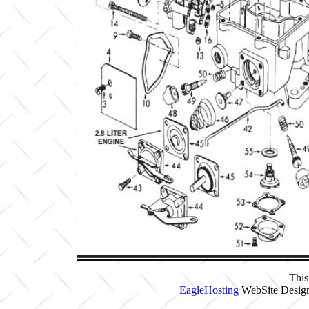
This
EagleHosting
WebSite Design