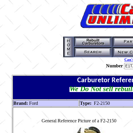
Can't
Number
Carburetor Refere
We Do Not sell rebuil
Brand:
Ford
Type:
F2-2150
General Reference Picture of a F2-2150