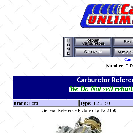
Can't
Number
Carburetor Refere
We Do Not sell rebuil
Brand:
Ford
Type:
F2-2150
General Reference Picture of a F2-2150