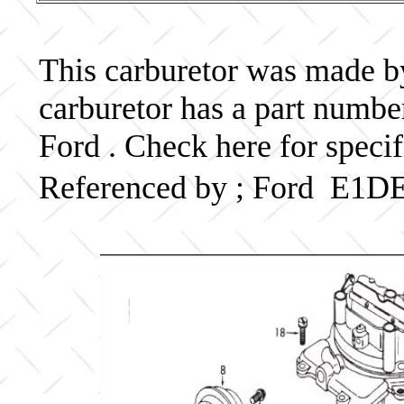
This carburetor was made by 
carburetor has a part num
Ford . Check here for speci
Referenced by ; Ford E1