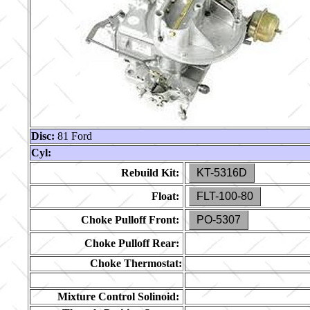
Disc:
81 Ford
Cyl:
Rebuild Kit:
KT-5316D
Float:
FLT-100-80
Choke Pulloff Front:
PO-5307
Choke Pulloff Rear:
Choke Thermostat:
Mixture Control Solinoid: