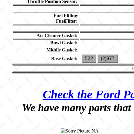
Throttle Position Sensor:
Fuel Fitting:
FuelFilter:
Air Cleaner Gasket:
Bowl Gasket:
Middle Gasket:
Base Gasket:
522
(2)977
Check the Ford Pa
We have many parts that 