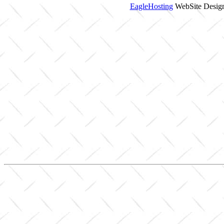
EagleHosting
WebSite Design