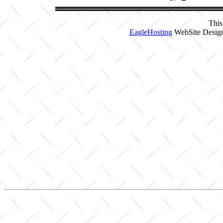
This
EagleHosting
WebSite Design