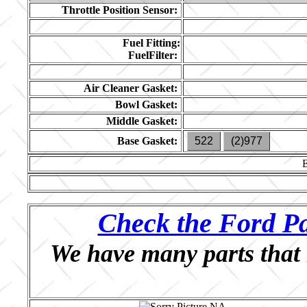
Throttle Position Sensor:
Fuel Fitting:
FuelFilter:
Air Cleaner Gasket:
Bowl Gasket:
Middle Gasket:
Base Gasket:
522
(2)977
Check the Ford Pa
We have many parts that 