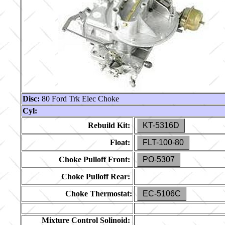
Disc:
80 Ford Trk Elec Choke
Cyl:
Rebuild Kit:
KT-5316D
Float:
FLT-100-80
Choke Pulloff Front:
PO-5307
Choke Pulloff Rear:
Choke Thermostat:
EC-5106C
Mixture Control Solinoid: