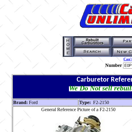
Can't
Number
Carburetor Refere
We Do Not sell rebuil
Brand:
Ford
Type:
F2-2150
General Reference Picture of a F2-2150