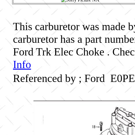
This carburetor was made by 
carburetor has a part numb
Ford Trk Elec Choke . Check
Info
Referenced by ; Ford E0P