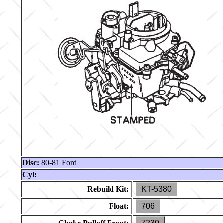
Disc:
80-81 Ford
Cyl:
Rebuild Kit:
KT-5380
Float:
706
Choke Pulloff Front:
7230