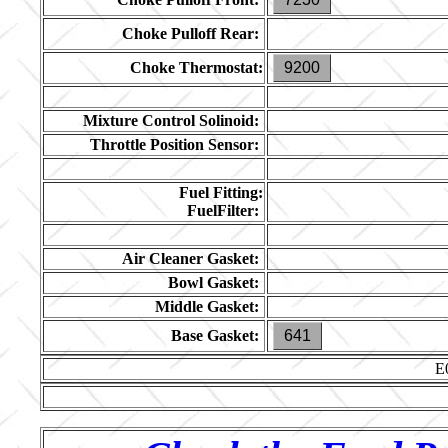
Choke Pulloff Rear:
Choke Thermostat:
9200
Mixture Control Solinoid:
Throttle Position Sensor:
Fuel Fitting:
FuelFilter:
Air Cleaner Gasket:
Bowl Gasket:
Middle Gasket:
Base Gasket:
641
E