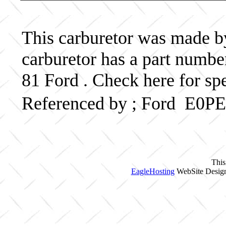
This carburetor was made by 
carburetor has a part num
81 Ford . Check here for sp
Referenced by ; Ford E0
This
EagleHosting
WebSite Design