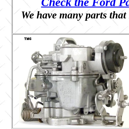
Check the Ford Pa
We have many parts that 