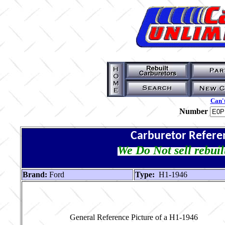
Can't
Number
Carburetor Refere
We Do Not sell rebuil
Brand:
Ford
Type:
H1-1946
General Reference Picture of a H1-1946