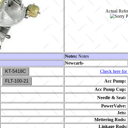
Actual Refer
Notes:
Notes
Newcarb-
KT-5418C
Check here for 
FLT-100-21
Acc Pump:
Acc Pump Cup:
Needle & Seat:
PowerValve:
Jets:
Mettering Rods:
Linkage Rods: