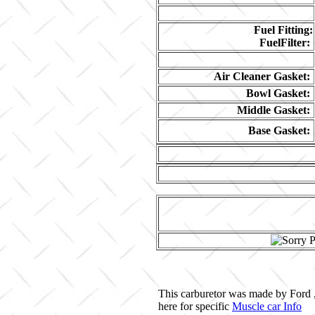
Fuel Fitting:
FuelFilter:
Air Cleaner Gasket:
Bowl Gasket:
Middle Gasket:
Base Gasket:
This carburetor was made by Ford ,
here for specific
Muscle car Info