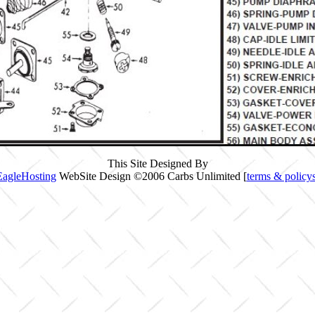
This Site Designed By
EagleHosting
WebSite Design ©2006 Carbs Unlimited [
terms & policy