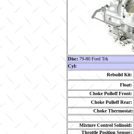
Disc:
79-80 Ford Trk
Cyl:
Rebuild Kit:
Float:
Choke Pulloff Front:
Choke Pulloff Rear:
Choke Thermostat:
Mixture Control Solinoid:
Throttle Position Sensor: