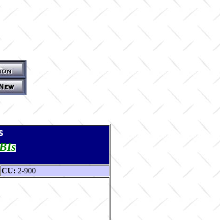
s
TBIs
CU:
2-900