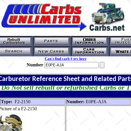
Can't find carb # try here
Number
Carburetor Reference Sheet and Related Part
Do Not sell rebuilt or refurbished Carbs or 
Type:
F2-2150
Number:
E0PE-AJA
icture of a F2-2150