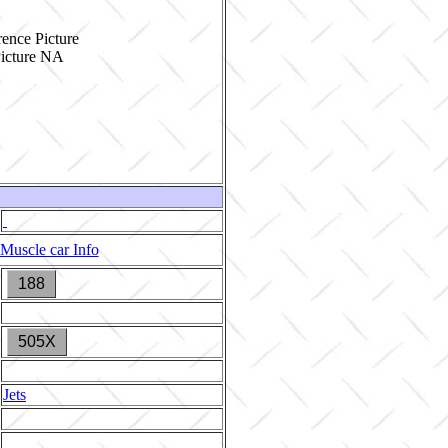
ence Picture
Muscle car Info
188
505X
Jets