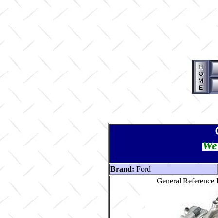
We 
Brand:
Ford
General Reference P