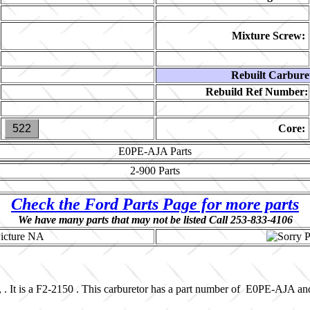
Mixture Screw:
Rebuilt Carbure
Rebuild Ref Number:
522
Core:
E0PE-AJA
Parts
2-900
Parts
Check the Ford Parts Page for more parts
We have many parts that may not be listed Call 253-833-4106
 . It is a F2-2150 . This carburetor has a part number of E0PE-AJA a