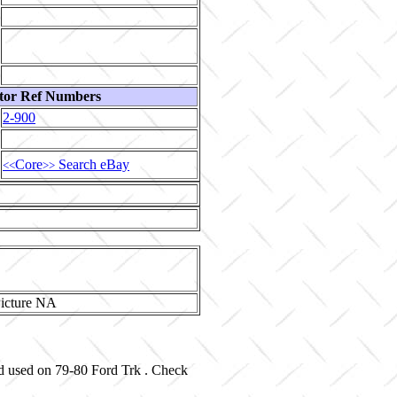
tor Ref Numbers
2-900
Core
Search eBay
<<
>>
nd used on 79-80 Ford Trk . Check