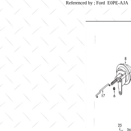
Referenced by ; Ford E0PE-AJA