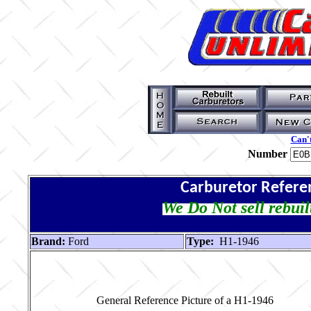
Can't
Number
Carburetor Refere
We Do Not sell rebuil
Brand:
Ford
Type:
H1-1946
General Reference Picture of a H1-1946