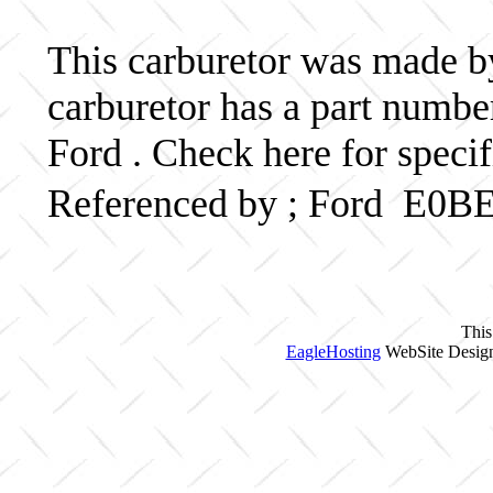
This carburetor was made by 
carburetor has a part num
Ford . Check here for speci
Referenced by ; Ford E0B
This
EagleHosting
WebSite Design