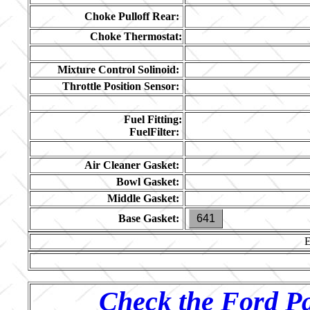
Choke Pulloff Rear:
Choke Thermostat:
Mixture Control Solinoid:
Throttle Position Sensor:
Fuel Fitting:
FuelFilter:
Air Cleaner Gasket:
Bowl Gasket:
Middle Gasket:
Base Gasket:
641
Check the Ford Pa