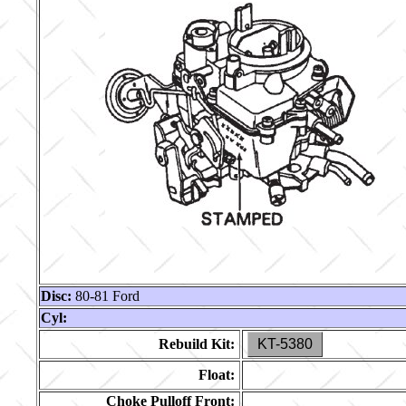
Disc:
80-81 Ford
Cyl:
Rebuild Kit:
KT-5380
Float:
Choke Pulloff Front: