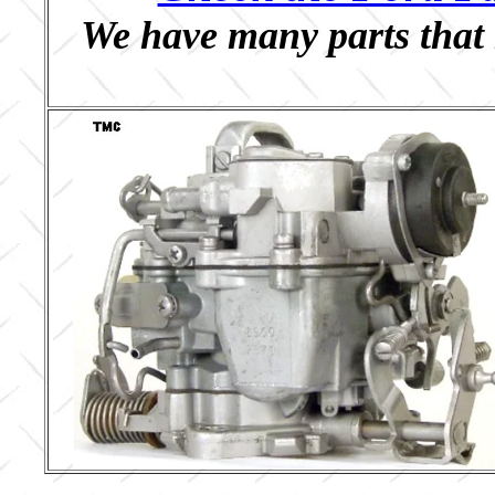
We have many parts that 