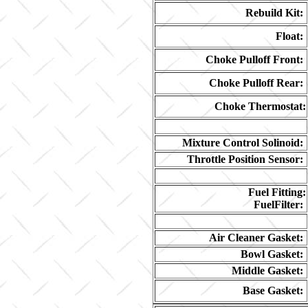
Rebuild Kit:
Float:
Choke Pulloff Front:
Choke Pulloff Rear:
Choke Thermostat:
Mixture Control Solinoid:
Throttle Position Sensor:
Fuel Fitting:
FuelFilter:
Air Cleaner Gasket:
Bowl Gasket:
Middle Gasket:
Base Gasket: