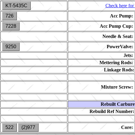
KT-5435C
Check here for 
726
Acc Pump:
7228
Acc Pump Cup:
Needle & Seat:
9250
PowerValve:
Jets:
Mettering Rods:
Linkage Rods:
Mixture Screw:
Rebuilt Carbure
Rebuild Ref Number:
522
(2)977
Core: