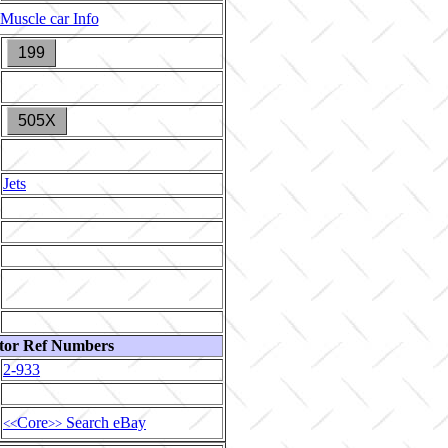
Muscle car Info
199
505X
Jets
tor Ref Numbers
2-933
Core
Search eBay
<<
>>