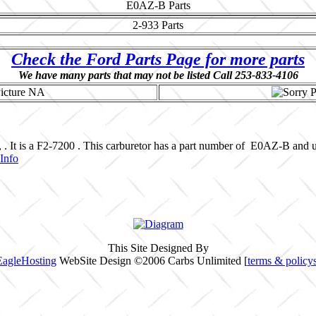
E0AZ-B
Parts
2-933
Parts
Check the Ford Parts Page for more parts
We have many parts that may not be listed Call 253-833-4106
, . It is a F2-7200 . This carburetor has a part number of E0AZ-B an
Info
This Site Designed By
EagleHosting
WebSite Design ©2006 Carbs Unlimited [
terms & policy