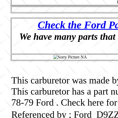
Check the Ford Pa
We have many parts that 
This carburetor was made by
This carburetor has a part
78-79 Ford . Check here for
Referenced by ; Ford D9Z