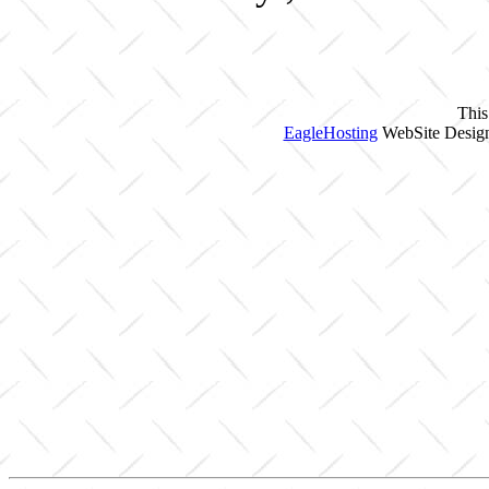
This
EagleHosting
WebSite Design