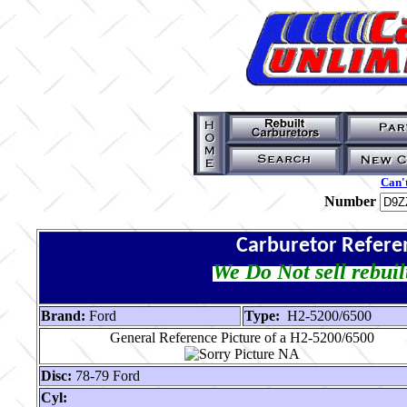
Can't
Number
Carburetor Refere
We Do Not sell rebuil
Brand:
Ford
Type:
H2-5200/6500
General Reference Picture of a H2-5200/6500
Disc:
78-79 Ford
Cyl: