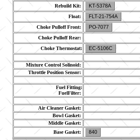
Rebuild Kit:
KT-5378A
Float:
FLT-21-754A
Choke Pulloff Front:
PO-7077
Choke Pulloff Rear:
Choke Thermostat:
EC-5106C
Mixture Control Solinoid:
Throttle Position Sensor:
Fuel Fitting:
FuelFilter:
Air Cleaner Gasket:
Bowl Gasket:
Middle Gasket:
Base Gasket:
840