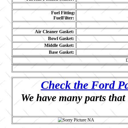
Fuel Fitting:
FuelFilter:
Air Cleaner Gasket:
Bowl Gasket:
Middle Gasket:
Base Gasket:
Check the Ford Pa
We have many parts that 