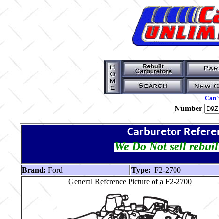
Can't
Number
Carburetor Refere
We Do Not sell rebuil
Brand:
Ford
Type:
F2-2700
General Reference Picture of a F2-2700