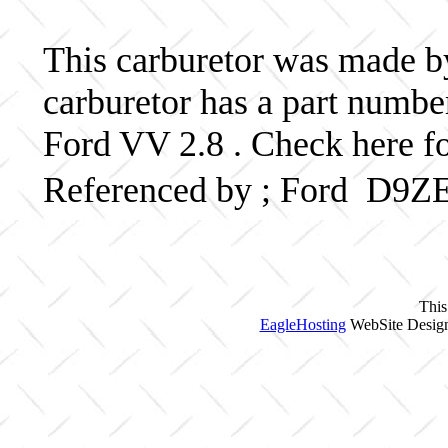
This carburetor was made by 
carburetor has a part num
Ford VV 2.8 . Check here fo
Referenced by ; Ford D9Z
This
EagleHosting
WebSite Design