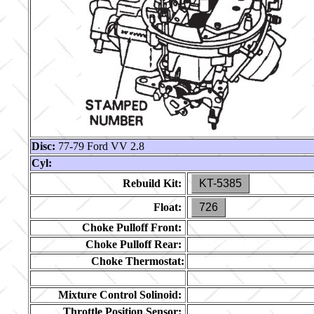
Disc:
77-79 Ford VV 2.8
Cyl:
Rebuild Kit:
KT-5385
Float:
726
Choke Pulloff Front:
Choke Pulloff Rear:
Choke Thermostat:
Mixture Control Solinoid:
Throttle Position Sensor: