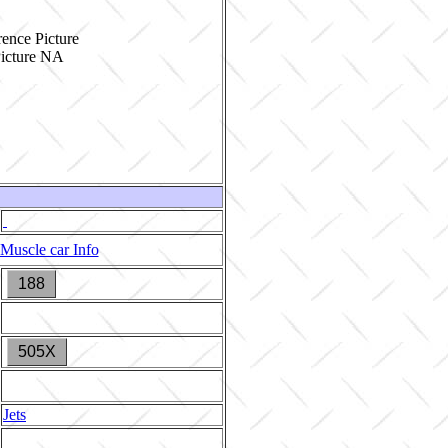
ence Picture
Muscle car Info
188
505X
Jets