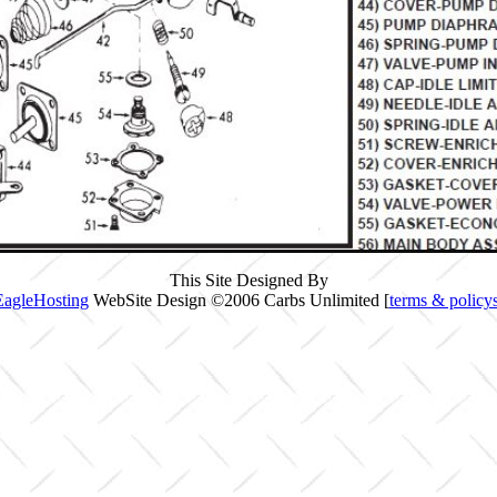
This Site Designed By
EagleHosting
WebSite Design ©2006 Carbs Unlimited [
terms & policy