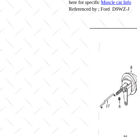
here for specific
Muscle car Info
Referenced by ; Ford D9WZ-J