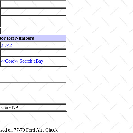
tor Ref Numbers
2-742
Core
Search eBay
<<
>>
used on 77-79 Ford Alt . Check