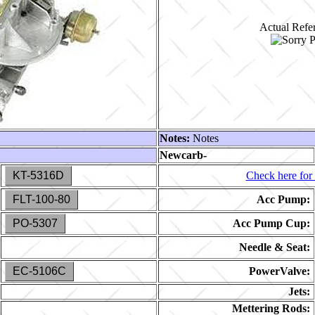
Actual Refer
Notes:
Notes
Newcarb-
KT-5316D
Check here for 
FLT-100-80
Acc Pump:
PO-5307
Acc Pump Cup:
Needle & Seat:
EC-5106C
PowerValve:
Jets:
Mettering Rods: