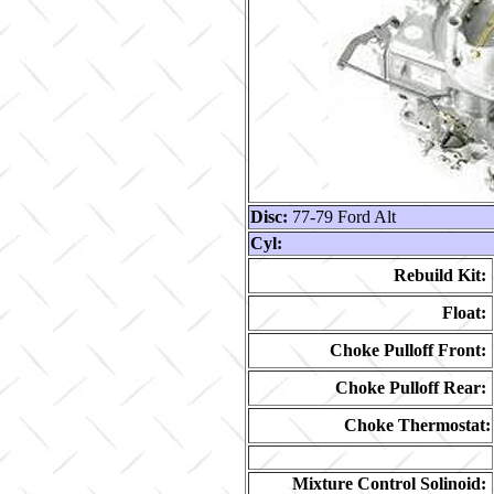
Disc:
77-79 Ford Alt
Cyl:
Rebuild Kit:
Float:
Choke Pulloff Front:
Choke Pulloff Rear:
Choke Thermostat:
Mixture Control Solinoid: