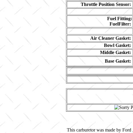
Throttle Position Sensor:
Fuel Fitting:
FuelFilter:
Air Cleaner Gasket:
Bowl Gasket:
Middle Gasket:
Base Gasket:
This carburetor was made by Ford ,