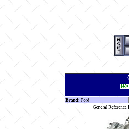
We 
Brand:
Ford
General Reference P