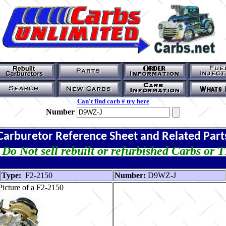
Can't find carb # try here
Number
Carburetor Reference Sheet and Related Part
Do Not sell rebuilt or refurbished Carbs or 
Type:
F2-2150
Number:
D9WZ-J
icture of a F2-2150