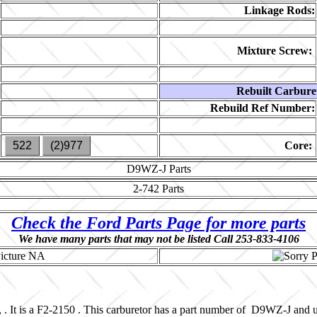
Linkage Rods:
Mixture Screw:
Rebuilt Carbure
Rebuild Ref Number:
522
(2)977
Core:
D9WZ-J
Parts
2-742
Parts
Check the Ford Parts Page for more parts
We have many parts that may not be listed Call 253-833-4106
 . It is a F2-2150 . This carburetor has a part number of D9WZ-J and 