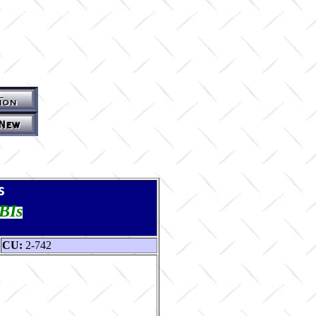
s
TBIs
CU:
2-742