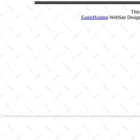
This
EagleHosting
WebSite Design