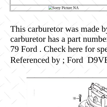
This carburetor was made by 
carburetor has a part num
79 Ford . Check here for sp
Referenced by ; Ford D9