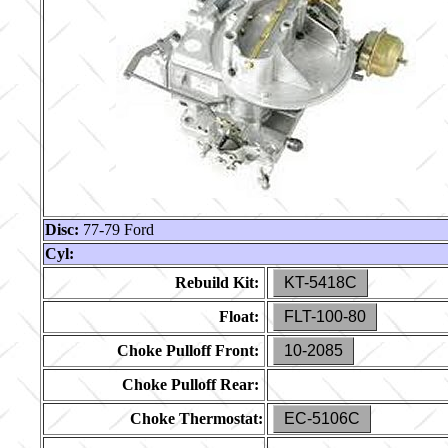
Disc:
77-79 Ford
Cyl:
Rebuild Kit:
KT-5418C
Float:
FLT-100-80
Choke Pulloff Front:
10-2085
Choke Pulloff Rear:
Choke Thermostat:
EC-5106C