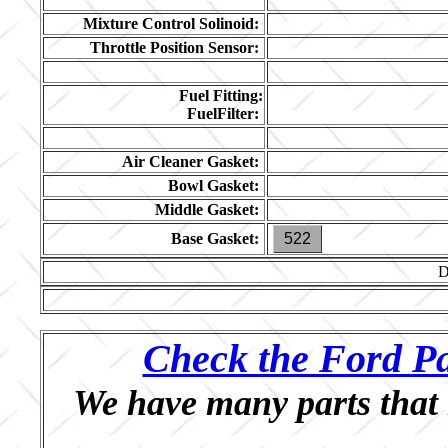
Mixture Control Solinoid:
Throttle Position Sensor:
Fuel Fitting:
FuelFilter:
Air Cleaner Gasket:
Bowl Gasket:
Middle Gasket:
Base Gasket:
522
D
Check the Ford Pa
We have many parts that 