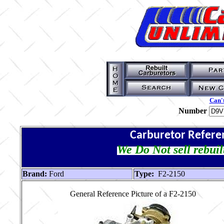
Can't
Number
Carburetor Refere
We Do Not sell rebuil
Brand:
Ford
Type:
F2-2150
General Reference Picture of a F2-2150