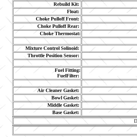
Rebuild Kit:
Float:
Choke Pulloff Front:
Choke Pulloff Rear:
Choke Thermostat:
Mixture Control Solinoid:
Throttle Position Sensor:
Fuel Fitting:
FuelFilter:
Air Cleaner Gasket:
Bowl Gasket:
Middle Gasket:
Base Gasket:
D