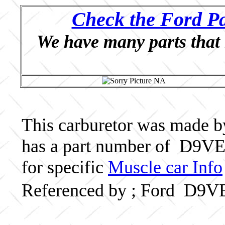
Check the Ford Pa
We have many parts that 
This carburetor was made by 
has a part number of D9VE
for specific
Muscle car Info
Referenced by ; Ford D9