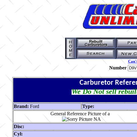
Can't
Number
Carburetor Refere
We Do Not sell rebuil
Brand:
Ford
Type:
General Reference Picture of a
Disc:
Cyl: