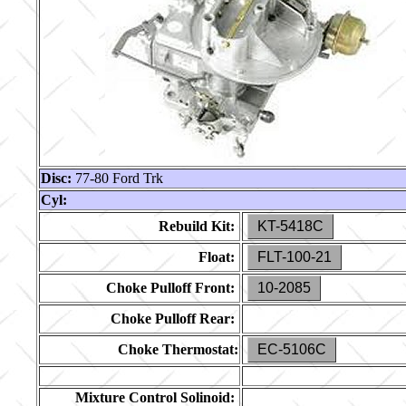
Disc:
77-80 Ford Trk
Cyl:
Rebuild Kit:
KT-5418C
Float:
FLT-100-21
Choke Pulloff Front:
10-2085
Choke Pulloff Rear:
Choke Thermostat:
EC-5106C
Mixture Control Solinoid: