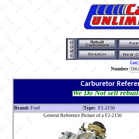
Can't
Number
Carburetor Refere
We Do Not sell rebuil
Brand:
Ford
Type:
F2-2150
General Reference Picture of a F2-2150