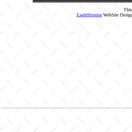
This
EagleHosting
WebSite Design