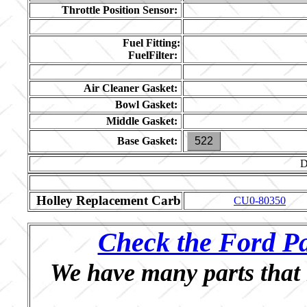
Throttle Position Sensor:
Fuel Fitting:
FuelFilter:
Air Cleaner Gasket:
Bowl Gasket:
Middle Gasket:
Base Gasket:
522
D
Holley Replacement Carb
CU0-80350
Check the Ford Pa
We have many parts that 