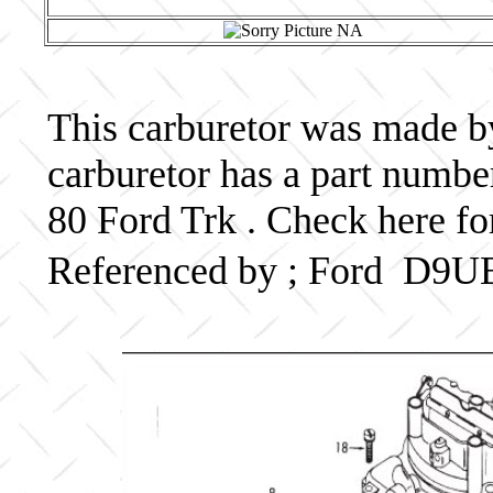
This carburetor was made by 
carburetor has a part num
80 Ford Trk . Check here fo
Referenced by ; Ford D9