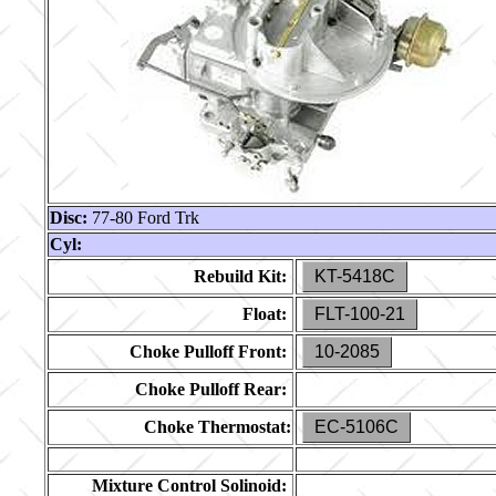
Disc:
77-80 Ford Trk
Cyl:
Rebuild Kit:
KT-5418C
Float:
FLT-100-21
Choke Pulloff Front:
10-2085
Choke Pulloff Rear:
Choke Thermostat:
EC-5106C
Mixture Control Solinoid: