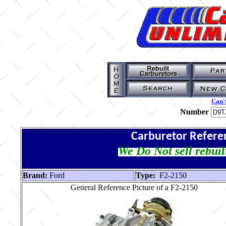
Can't
Number
Carburetor Refere
We Do Not sell rebuil
Brand:
Ford
Type:
F2-2150
General Reference Picture of a F2-2150