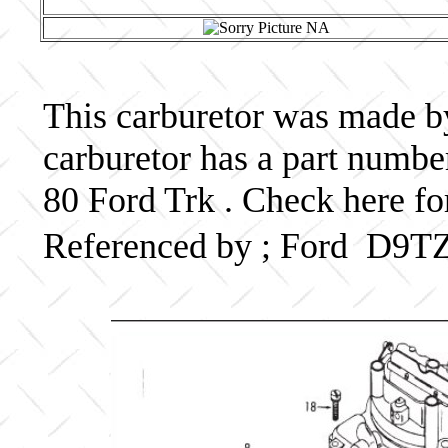
This carburetor was made by 
carburetor has a part num
80 Ford Trk . Check here fo
Referenced by ; Ford D9