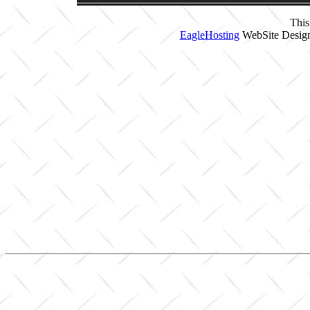
This
EagleHosting
WebSite Design