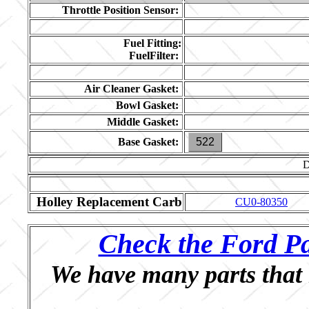
Throttle Position Sensor:
Fuel Fitting:
FuelFilter:
Air Cleaner Gasket:
Bowl Gasket:
Middle Gasket:
Base Gasket:
522
Holley Replacement Carb
CU0-80350
Check the Ford Pa
We have many parts that 