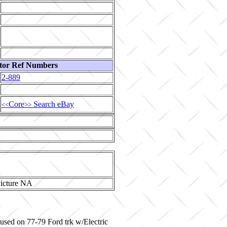
tor Ref Numbers
2-889
Core
Search eBay
<<
>>
 used on 77-79 Ford trk w/Electric