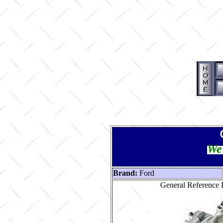
We 
Brand:
Ford
General Reference P