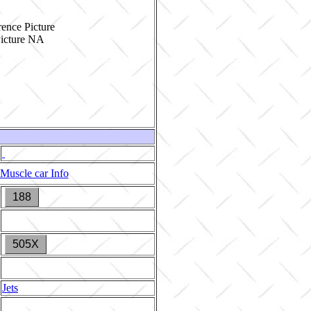
ence Picture
Muscle car Info
188
505X
Jets