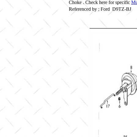
Choke . Check here for specific
Mu
Referenced by ; Ford D9TZ-BJ