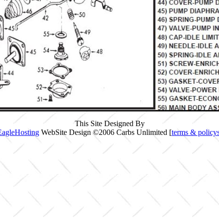
This Site Designed By
EagleHosting
WebSite Design ©2006 Carbs Unlimited [
terms & policy