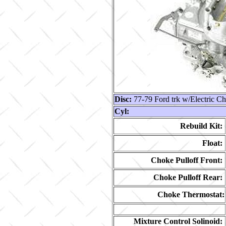
Disc:
77-79 Ford trk w/Electric C
Cyl:
Rebuild Kit:
Float:
Choke Pulloff Front:
Choke Pulloff Rear:
Choke Thermostat:
Mixture Control Solinoid: