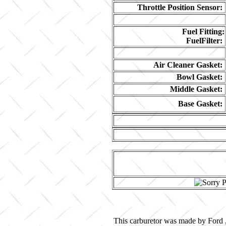
Throttle Position Sensor:
Fuel Fitting:
FuelFilter:
Air Cleaner Gasket:
Bowl Gasket:
Middle Gasket:
Base Gasket:
This carburetor was made by Ford ,