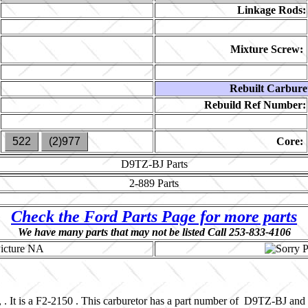
Linkage Rods:
Mixture Screw:
Rebuilt Carbure
Rebuild Ref Number:
522
(2)977
Core:
D9TZ-BJ
Parts
2-889
Parts
Check the Ford Parts Page for more parts
We have many parts that may not be listed Call 253-833-4106
 . It is a F2-2150 . This carburetor has a part number of D9TZ-BJ and