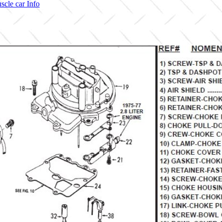
scle car Info