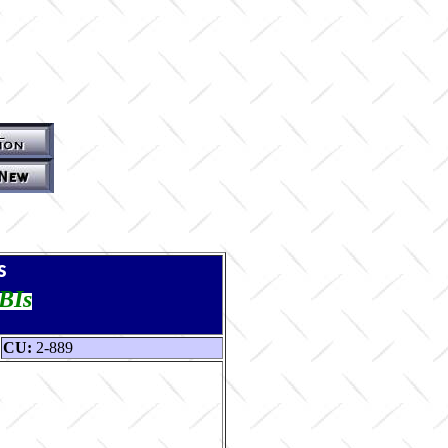
s
TBIs
CU:
2-889