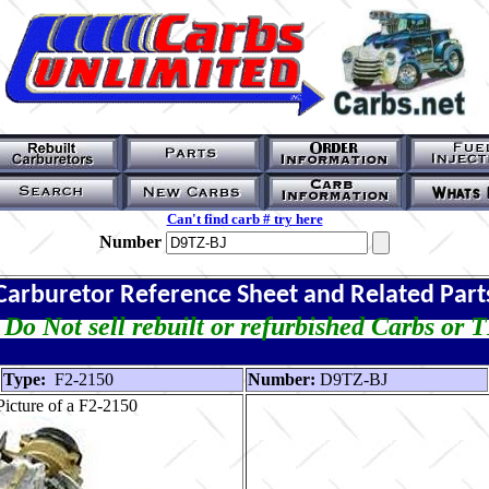
Can't find carb # try here
Number
Carburetor Reference Sheet and Related Part
Do Not sell rebuilt or refurbished Carbs or 
Type:
F2-2150
Number:
D9TZ-BJ
icture of a F2-2150