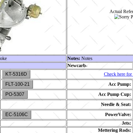
Actual Refer
hoke
Notes:
Notes
Newcarb-
KT-5316D
Check here for 
FLT-100-21
Acc Pump:
PO-5307
Acc Pump Cup:
Needle & Seat:
EC-5106C
PowerValve:
Jets:
Mettering Rods: