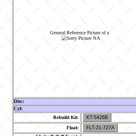
General Reference Picture of a
Disc:
Cyl:
Rebuild Kit:
KT-5426B
Float:
FLT-21-727A