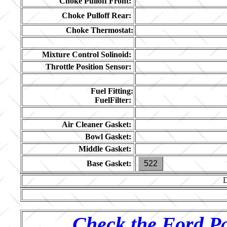
Choke Pulloff Front:
Choke Pulloff Rear:
Choke Thermostat:
Mixture Control Solinoid:
Throttle Position Sensor:
Fuel Fitting:
FuelFilter:
Air Cleaner Gasket:
Bowl Gasket:
Middle Gasket:
Base Gasket:
522
Check the Ford Pa