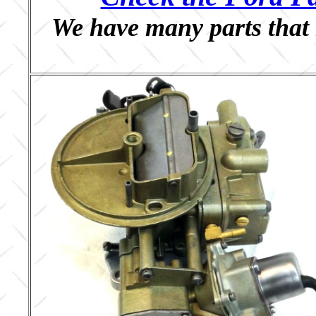
We have many parts that 