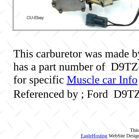
This carburetor was made by 
has a part number of D9TZ
for specific
Muscle car Info
Referenced by ; Ford D9T
This
EagleHosting
WebSite Design