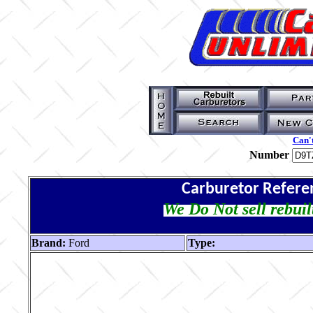
Can't
Number
Carburetor Refere
We Do Not sell rebuil
Brand:
Ford
Type: