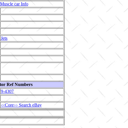
Muscle car Info
Jets
tor Ref Numbers
9-4307
Core
Search eBay
<<
>>