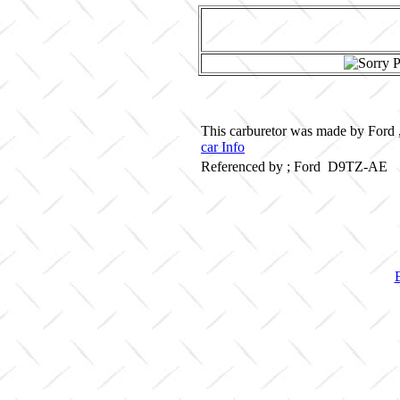
This carburetor was made by Ford ,
car Info
Referenced by ; Ford D9TZ-AE