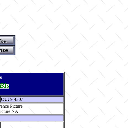
s
TBIs
CU:
9-4307
ence Picture