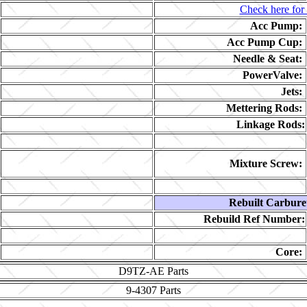
Check here for 
Acc Pump:
Acc Pump Cup:
Needle & Seat:
PowerValve:
Jets:
Mettering Rods:
Linkage Rods:
Mixture Screw:
Rebuilt Carbure
Rebuild Ref Number:
Core:
D9TZ-AE
Parts
9-4307
Parts