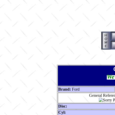
We 
Brand:
Ford
General Referen
Disc:
Cyl: