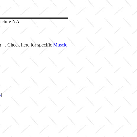
n . Check here for specific
Muscle
s
]