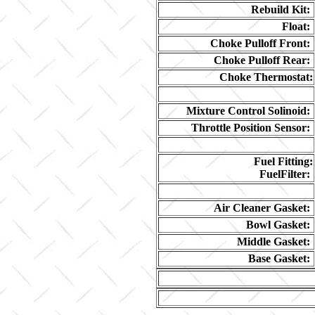
Rebuild Kit:
Float:
Choke Pulloff Front:
Choke Pulloff Rear:
Choke Thermostat:
Mixture Control Solinoid:
Throttle Position Sensor:
Fuel Fitting:
FuelFilter:
Air Cleaner Gasket:
Bowl Gasket:
Middle Gasket:
Base Gasket: