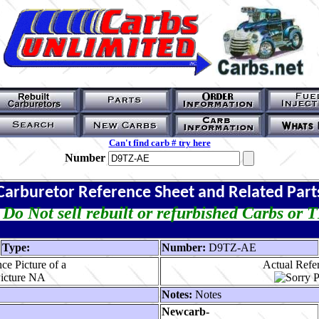
Can't find carb # try here
Number
Carburetor Reference Sheet and Related Part
Do Not sell rebuilt or refurbished Carbs or 
Type:
Number:
D9TZ-AE
ce Picture of a
Actual Refer
Notes:
Notes
Newcarb-