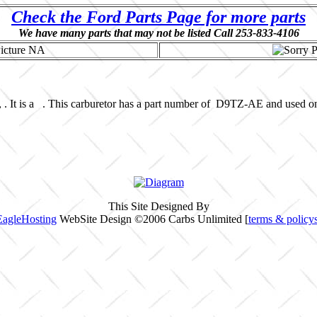
Check the Ford Parts Page for more parts
We have many parts that may not be listed Call 253-833-4106
 . It is a . This carburetor has a part number of D9TZ-AE and used o
This Site Designed By
EagleHosting
WebSite Design ©2006 Carbs Unlimited [
terms & policy