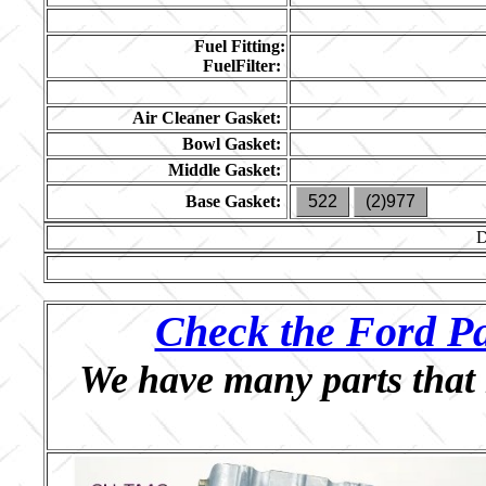
Fuel Fitting:
FuelFilter:
Air Cleaner Gasket:
Bowl Gasket:
Middle Gasket:
Base Gasket:
522
(2)977
Check the Ford Pa
We have many parts that 