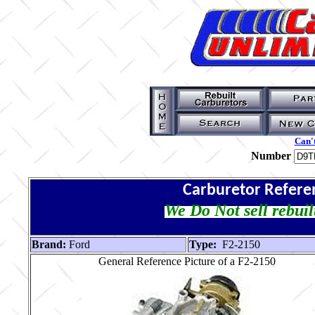
Can't
Number
Carburetor Refere
We Do Not sell rebuil
Brand:
Ford
Type:
F2-2150
General Reference Picture of a F2-2150