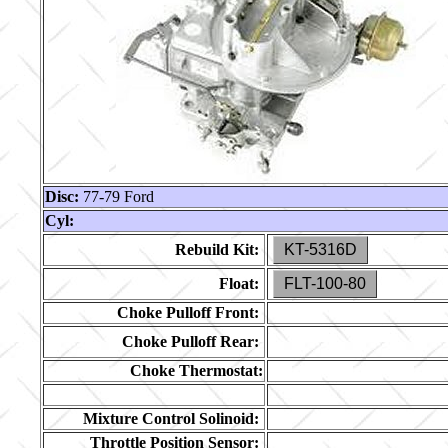
Disc:
77-79 Ford
Cyl:
Rebuild Kit:
KT-5316D
Float:
FLT-100-80
Choke Pulloff Front:
Choke Pulloff Rear:
Choke Thermostat:
Mixture Control Solinoid:
Throttle Position Sensor: