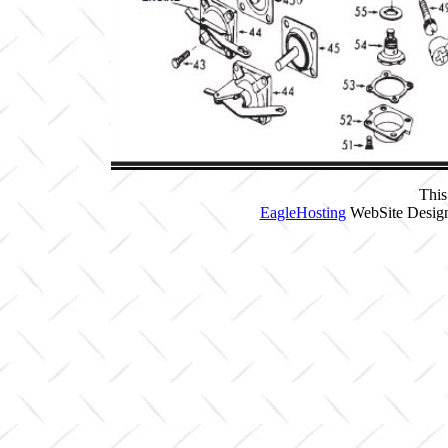
This
EagleHosting
WebSite Design