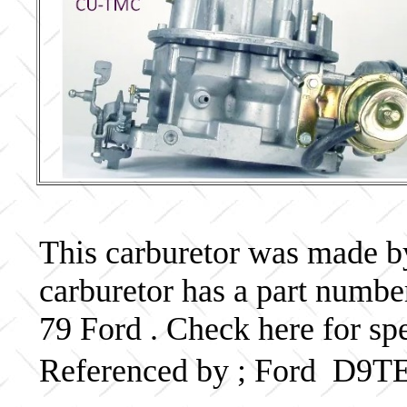
This carburetor was made by 
carburetor has a part num
79 Ford . Check here for sp
Referenced by ; Ford D9