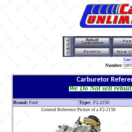
Can't
Number
Carburetor Refere
We Do Not sell rebuil
Brand:
Ford
Type:
F2-2150
General Reference Picture of a F2-2150