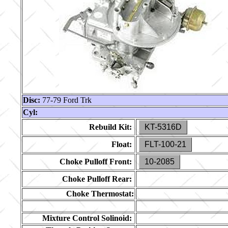
Disc:
77-79 Ford Trk
Cyl:
Rebuild Kit:
KT-5316D
Float:
FLT-100-21
Choke Pulloff Front:
10-2085
Choke Pulloff Rear:
Choke Thermostat:
Mixture Control Solinoid: