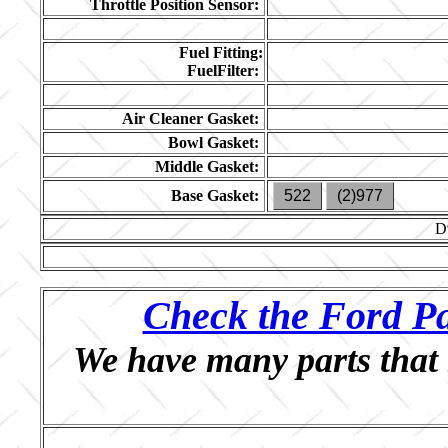
Throttle Position Sensor:
Fuel Fitting:
FuelFilter:
Air Cleaner Gasket:
Bowl Gasket:
Middle Gasket:
Base Gasket:
522
(2)977
D
Check the Ford Pa
We have many parts that 