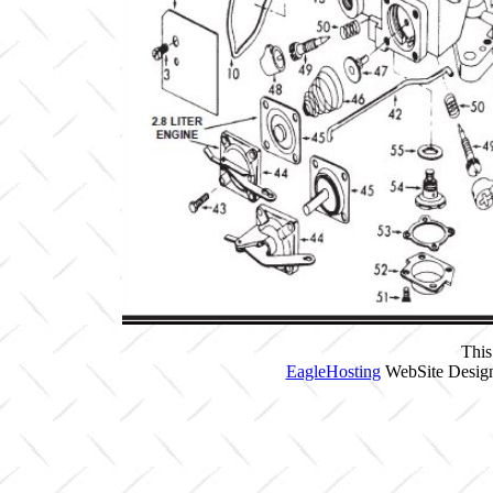
This
EagleHosting
WebSite Design