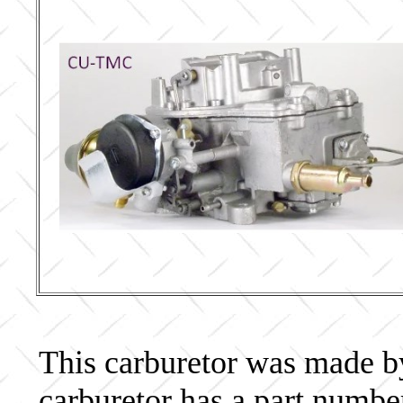
This carburetor was made by 
carburetor has a part num