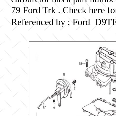
79 Ford Trk . Check here fo
Referenced by ; Ford D9