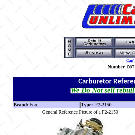
Can't
Number
Carburetor Refere
We Do Not sell rebuil
Brand:
Ford
Type:
F2-2150
General Reference Picture of a F2-2150