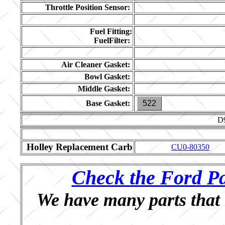
Throttle Position Sensor:
Fuel Fitting:
FuelFilter:
Air Cleaner Gasket:
Bowl Gasket:
Middle Gasket:
Base Gasket:
522
D
Holley Replacement Carb
CU0-80350
Check the Ford Pa
We have many parts that 