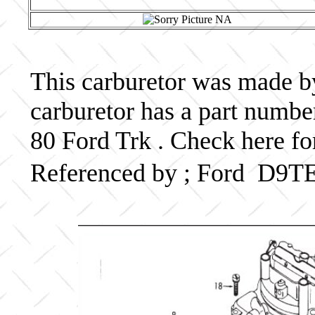
This carburetor was made by 
carburetor has a part num
80 Ford Trk . Check here fo
Referenced by ; Ford D9