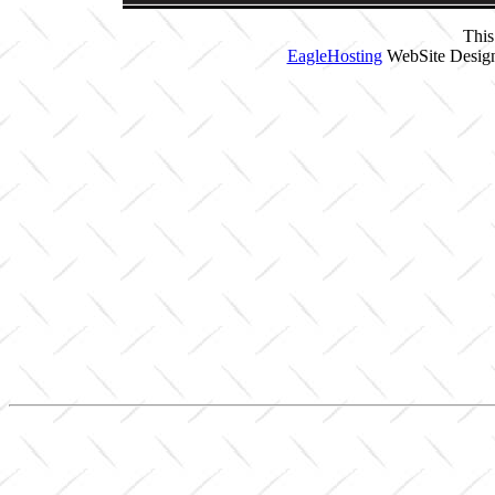
This
EagleHosting
WebSite Design