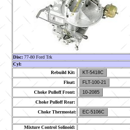
Disc:
77-80 Ford Trk
Cyl:
Rebuild Kit:
KT-5418C
Float:
FLT-100-21
Choke Pulloff Front:
10-2085
Choke Pulloff Rear:
Choke Thermostat:
EC-5106C
Mixture Control Solinoid: