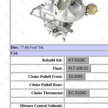
Disc:
77-80 Ford Trk
Cyl:
Rebuild Kit:
KT-5418C
Float:
FLT-100-21
Choke Pulloff Front:
10-2085
Choke Pulloff Rear:
Choke Thermostat:
EC-5106C
Mixture Control Solinoid: