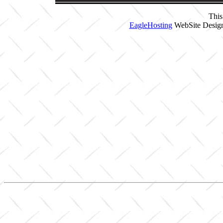
This
EagleHosting
WebSite Design