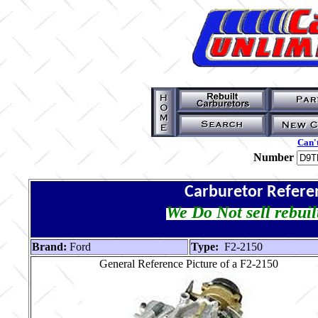
Can't
Number
Carburetor Refere
We Do Not sell rebuil
Brand:
Ford
Type:
F2-2150
General Reference Picture of a F2-2150