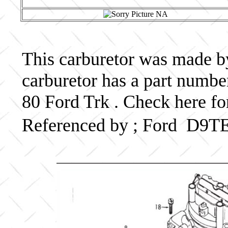
This carburetor was made by 
carburetor has a part num
80 Ford Trk . Check here fo
Referenced by ; Ford D9