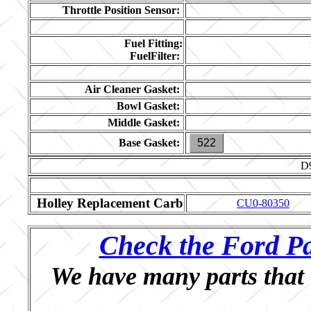
Throttle Position Sensor:
Fuel Fitting:
FuelFilter:
Air Cleaner Gasket:
Bowl Gasket:
Middle Gasket:
Base Gasket:
522
D
Holley Replacement Carb
CU0-80350
Check the Ford Pa
We have many parts that 