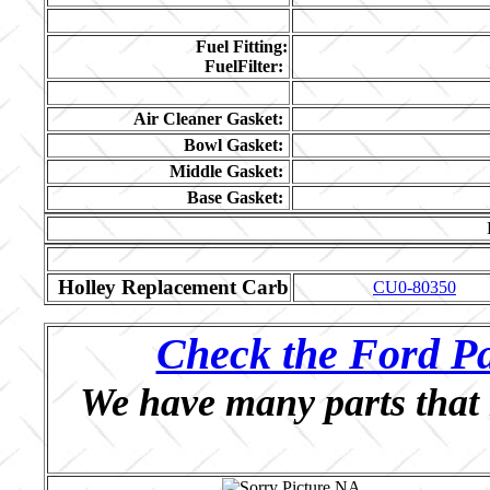
Fuel Fitting:
FuelFilter:
Air Cleaner Gasket:
Bowl Gasket:
Middle Gasket:
Base Gasket:
Holley Replacement Carb
CU0-80350
Check the Ford Pa
We have many parts that 