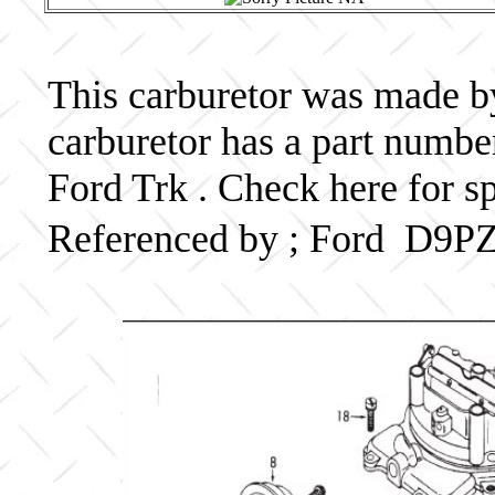
This carburetor was made by 
carburetor has a part numb
Ford Trk . Check here for s
Referenced by ; Ford D9P