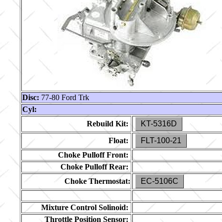
Disc:
77-80 Ford Trk
Cyl:
Rebuild Kit:
KT-5316D
Float:
FLT-100-21
Choke Pulloff Front:
Choke Pulloff Rear:
Choke Thermostat:
EC-5106C
Mixture Control Solinoid:
Throttle Position Sensor: