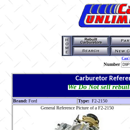
Can't
Number
Carburetor Refere
We Do Not sell rebuil
Brand:
Ford
Type:
F2-2150
General Reference Picture of a F2-2150