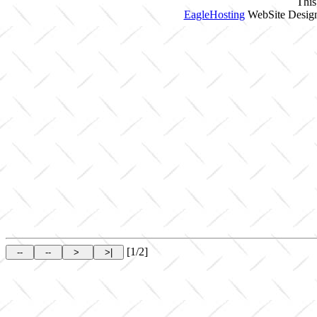
This
EagleHosting
WebSite Design
[1/2]