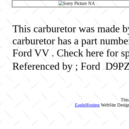
This carburetor was made by 
carburetor has a part num
Ford VV . Check here for s
Referenced by ; Ford D9P
This
EagleHosting
WebSite Design