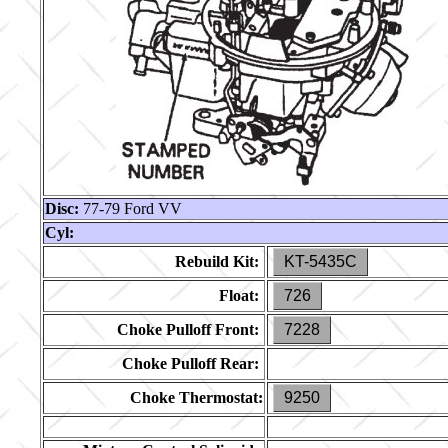
Disc:
77-79 Ford VV
Cyl:
Rebuild Kit:
KT-5435C
Float:
726
Choke Pulloff Front:
7228
Choke Pulloff Rear:
Choke Thermostat:
9250