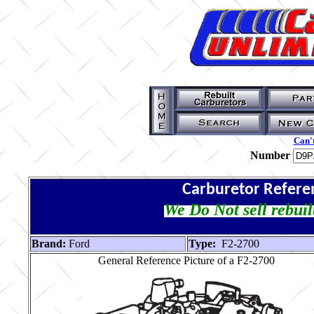
Can't
Number
Carburetor Refere
We Do Not sell rebuil
Brand:
Ford
Type:
F2-2700
General Reference Picture of a F2-2700