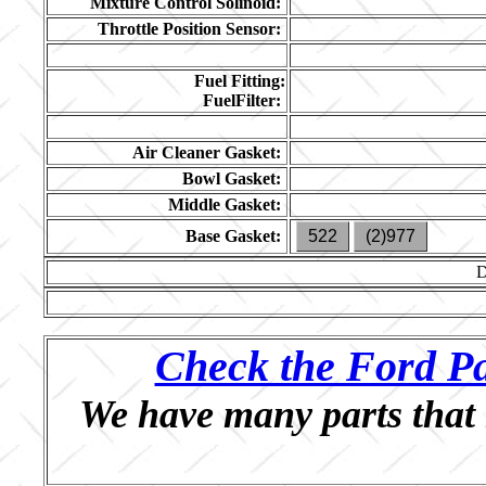
Mixture Control Solinoid:
Throttle Position Sensor:
Fuel Fitting:
FuelFilter:
Air Cleaner Gasket:
Bowl Gasket:
Middle Gasket:
Base Gasket:
522
(2)977
Check the Ford Pa
We have many parts that 