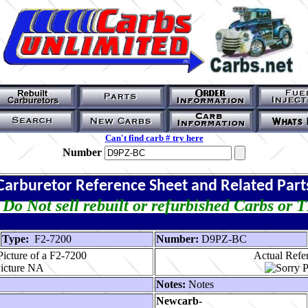
Can't find carb # try here
Number
Carburetor Reference Sheet and Related Part
Do Not sell rebuilt or refurbished Carbs or 
Type:
F2-7200
Number:
D9PZ-BC
icture of a F2-7200
Actual Refer
Notes:
Notes
Newcarb-