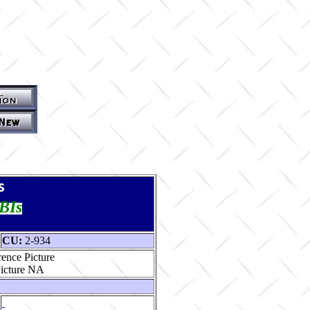
s
TBIs
CU:
2-934
ence Picture