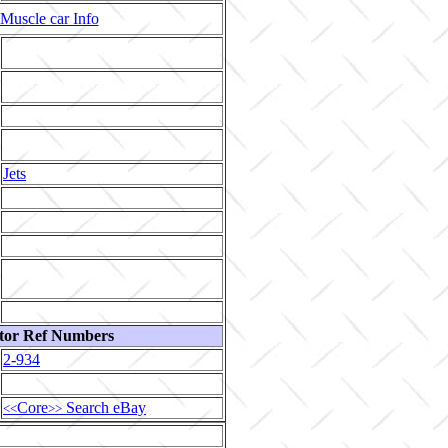
Muscle car Info
Jets
tor Ref Numbers
2-934
Core
Search eBay
<<
>>