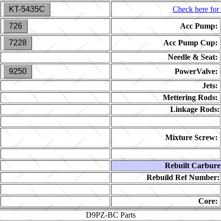
KT-5435C
Check here for 
726
Acc Pump:
7228
Acc Pump Cup:
Needle & Seat:
9250
PowerValve:
Jets:
Mettering Rods:
Linkage Rods:
Mixture Screw:
Rebuilt Carbure
Rebuild Ref Number:
Core:
D9PZ-BC
Parts