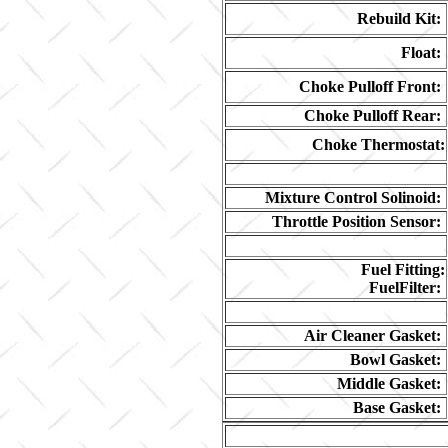
Rebuild Kit:
Float:
Choke Pulloff Front:
Choke Pulloff Rear:
Choke Thermostat:
Mixture Control Solinoid:
Throttle Position Sensor:
Fuel Fitting:
FuelFilter:
Air Cleaner Gasket:
Bowl Gasket:
Middle Gasket:
Base Gasket: