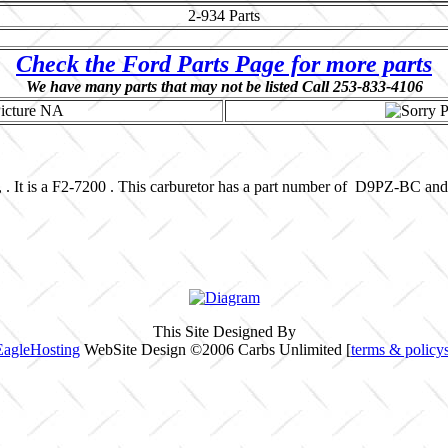
2-934
Parts
Check the Ford Parts Page for more parts
We have many parts that may not be listed Call 253-833-4106
, . It is a F2-7200 . This carburetor has a part number of D9PZ-BC a
This Site Designed By
EagleHosting
WebSite Design ©2006 Carbs Unlimited [
terms & policy