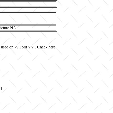
nd used on 79 Ford VV . Check here
s
]