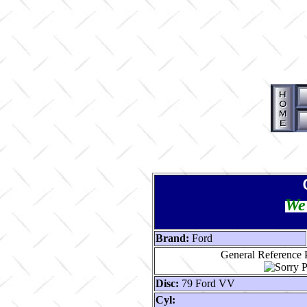
We 
Brand:
Ford
General Reference P
Disc:
79 Ford VV
Cyl: