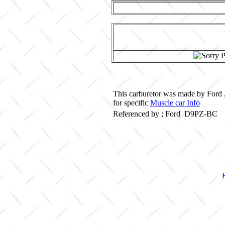
This carburetor was made by Ford 
for specific
Muscle car Info
Referenced by ; Ford D9PZ-BC