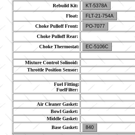
Rebuild Kit:
KT-5378A
Float:
FLT-21-754A
Choke Pulloff Front:
PO-7077
Choke Pulloff Rear:
Choke Thermostat:
EC-5106C
Mixture Control Solinoid:
Throttle Position Sensor:
Fuel Fitting:
FuelFilter:
Air Cleaner Gasket:
Bowl Gasket:
Middle Gasket:
Base Gasket:
840