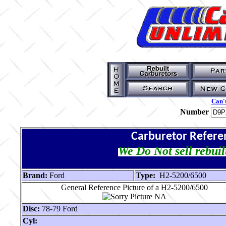
Can't
Number
Carburetor Refere
We Do Not sell rebuil
Brand:
Ford
Type:
H2-5200/6500
General Reference Picture of a H2-5200/6500
Disc:
78-79 Ford
Cyl: