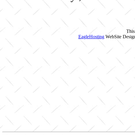
This
EagleHosting
WebSite Design