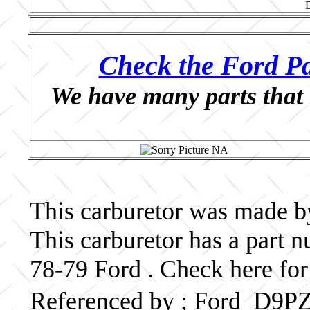
Check the Ford Pa
We have many parts that 
This carburetor was made by
This carburetor has a part
78-79 Ford . Check here for
Referenced by ; Ford D9P